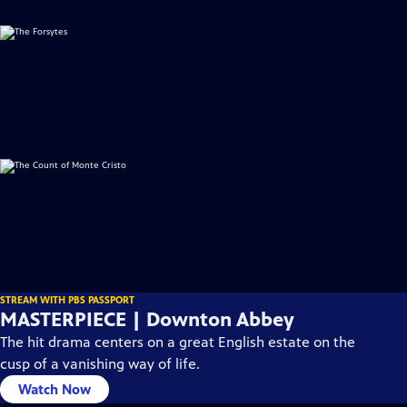
STREAM WITH PBS PASSPORT
MASTERPIECE | Downton Abbey
The hit drama centers on a great English estate on the
cusp of a vanishing way of life.
Watch Now