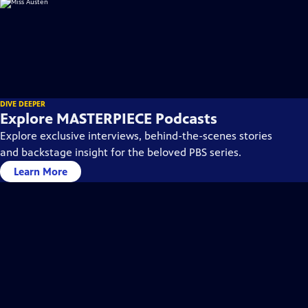
DIVE DEEPER
Explore MASTERPIECE Podcasts
Explore exclusive interviews, behind-the-scenes stories
and backstage insight for the beloved PBS series.
Learn More