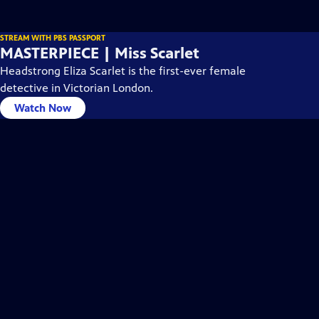
STREAM WITH PBS PASSPORT
MASTERPIECE | Miss Scarlet
Headstrong Eliza Scarlet is the first-ever female
detective in Victorian London.
Watch Now