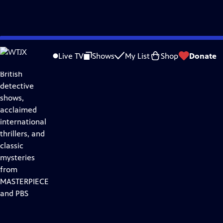
Skip
Drama
to
Live TV
Shows
My List
Shop
Donate
Discover
Main
British
Content
detective
shows,
acclaimed
international
thrillers, and
classic
mysteries
from
MASTERPIECE
and PBS