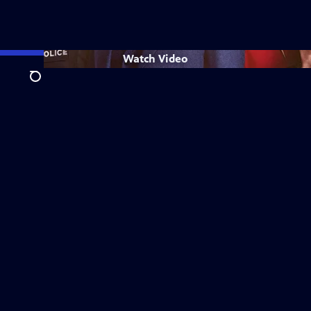
Watch
Video
Search