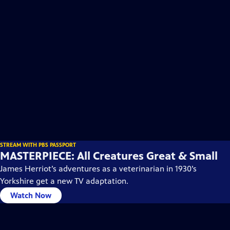
STREAM WITH PBS PASSPORT
MASTERPIECE: All Creatures Great & Small
James Herriot’s adventures as a veterinarian in 1930’s
Yorkshire get a new TV adaptation.
Watch Now