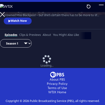
Skip
to
It’s the height of the swinging 60s and Barbara Parker has just been
Main
Watch
Preview
crowned Miss Blackpool – but she’s certain there has to be more to life
Content
than being a beauty queen in a seaside town. With the bright lights of
Watch Now
London calling, Barbara packs her bags and heads off to the city where
she looks to take on the male-dominated world of comedy by storm.
Episodes
Clips & Previews
About
You Might Also Like
Loading...
About PBS
Privacy Policy
Terms of Use
WTJX
Home
Copyright ©
2026
Public Broadcasting Service (PBS), all rights reserved.