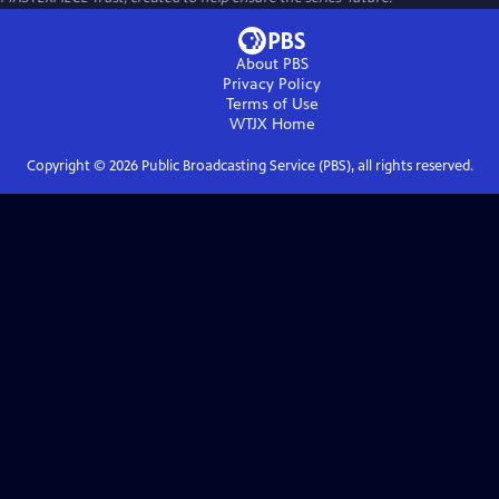
About PBS
Privacy Policy
Terms of Use
WTJX
Home
Copyright ©
2026
Public Broadcasting Service (PBS), all rights reserved.