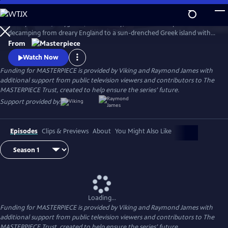
Skip
to
Keeley Hawes (Bodyguard, Line of Duty) stars as an intrepid widow
Main
Watch
Preview
decamping from dreary England to a sun-drenched Greek island with
Content
her four recalcitrant children, ages 11 to 21, in this charming and witty
From
adaptation of Gerald Durrell’s memoir, My Family and Other Animals
Watch Now
and its two sequels.
Funding for MASTERPIECE is provided by Viking and Raymond James with
additional support from public television viewers and contributors to The
MASTERPIECE Trust, created to help ensure the series’ future.
Support provided by:
Episodes
Clips & Previews
About
You Might Also Like
Loading...
Funding for MASTERPIECE is provided by Viking and Raymond James with
additional support from public television viewers and contributors to The
MASTERPIECE Trust, created to help ensure the series’ future.