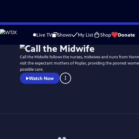
Skip
Watch
Preview
to
Live TV
Shows
My List
Shop
Donate
Main
Content
Call the Midwife follows the nurses, midwives and nuns from No
visit the expectant mothers of Poplar, providing the poorest wome
possible care.
Watch Now