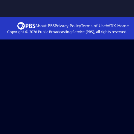
About PBS
Privacy Policy
Terms of Use
WTJX
Home
Copyright ©
2026
Public Broadcasting Service (PBS), all rights reserved.