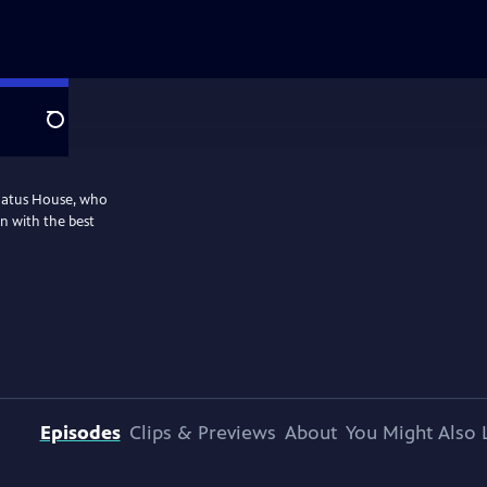
Search
nnatus House, who
n with the best
Episodes
Clips & Previews
About
You Might Also 