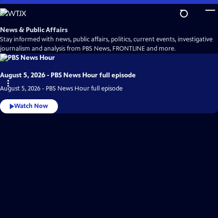
Skip
to
Main
News & Public Affairs
Content
Stay informed with news, public affairs, politics, current events, investigative
journalism and analysis from PBS News, FRONTLINE and more.
August 5, 2026 - PBS News Hour full episode
August 5, 2026 - PBS News Hour full episode
Watch Now