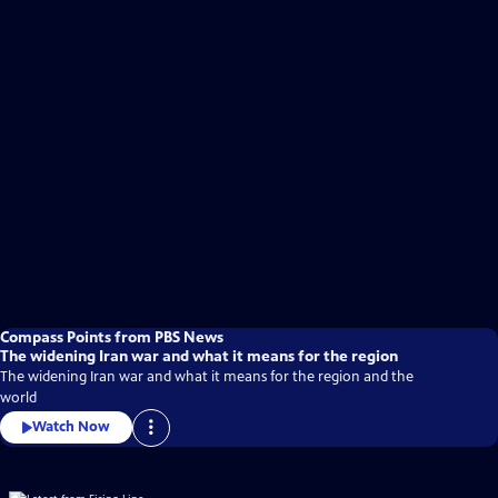
Compass Points from PBS News
The widening Iran war and what it means for the region
The widening Iran war and what it means for the region and the
world
Watch Now