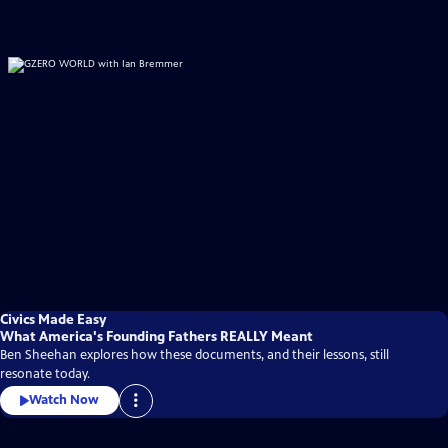
Civics Made Easy
What America's Founding Fathers REALLY Meant
Ben Sheehan explores how these documents, and their lessons, still
resonate today.
Watch Now