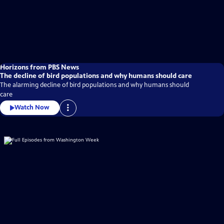
Horizons from PBS News
The decline of bird populations and why humans should care
The alarming decline of bird populations and why humans should
care
Watch Now