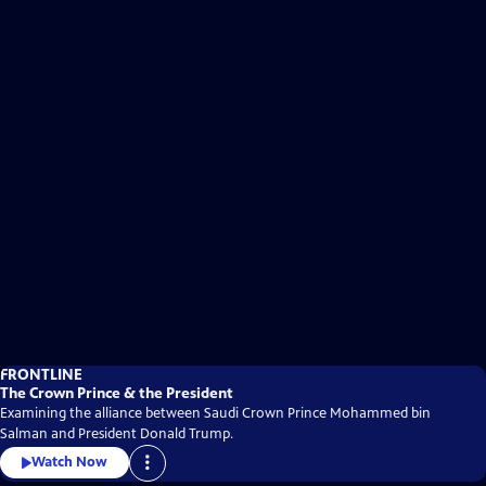
FRONTLINE
The Crown Prince & the President
Examining the alliance between Saudi Crown Prince Mohammed bin
Salman and President Donald Trump.
Watch Now