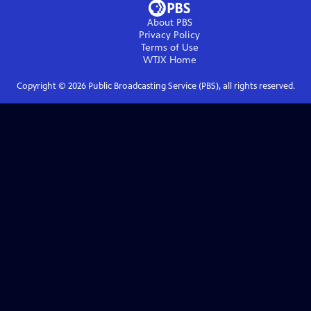
About PBS
Privacy Policy
Terms of Use
WTJX
Home
Copyright ©
2026
Public Broadcasting Service (PBS), all rights reserved.