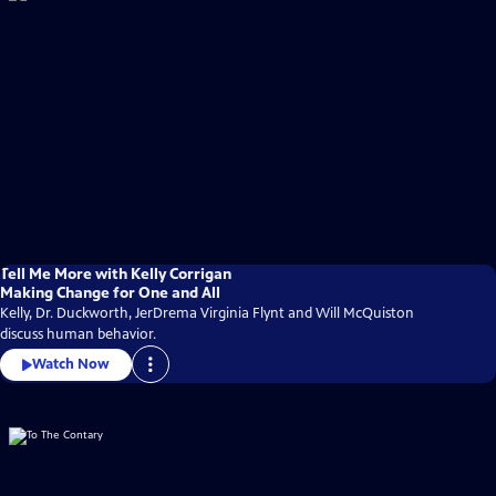
Tell Me More with Kelly Corrigan
Making Change for One and All
Kelly, Dr. Duckworth, JerDrema Virginia Flynt and Will McQuiston
discuss human behavior.
Watch Now