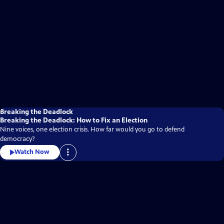
Breaking the Deadlock
Breaking the Deadlock: How to Fix an Election
Nine voices, one election crisis. How far would you go to defend
democracy?
Watch Now