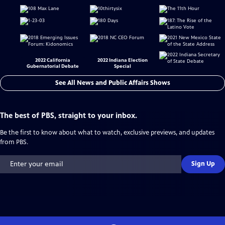
2022 California
2022 Indiana Election
Gubernatorial Debate
Special
See All News and Public Affairs Shows
The best of PBS, straight to your inbox.
Be the first to know about what to watch, exclusive previews, and updates
from PBS.
Sign Up