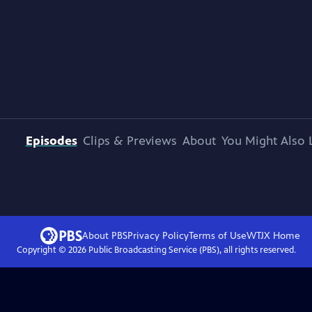
Episodes
Clips & Previews
About
You Might Also 
About PBS
Privacy Policy
Terms of Use
WTJX
Home
Copyright ©
2026
Public Broadcasting Service (PBS), all rights reserved.