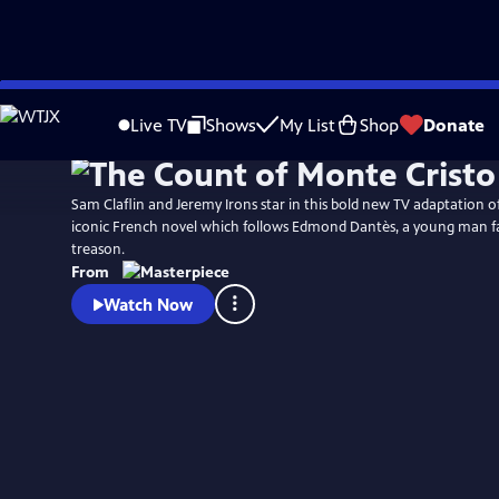
Skip
Watch
Preview
to
Live TV
Shows
My List
Shop
Donate
Main
Content
Sam Claflin and Jeremy Irons star in this bold new TV adaptation 
iconic French novel which follows Edmond Dantès, a young man fa
treason.
From
Watch Now