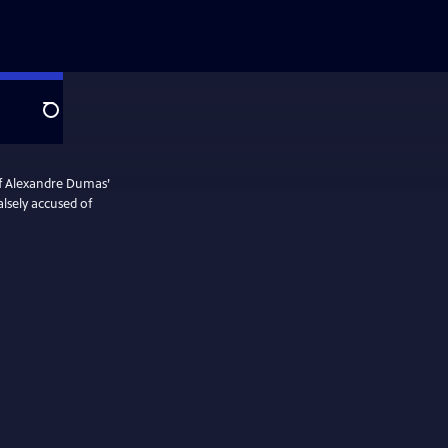
Search
of Alexandre Dumas’
lsely accused of