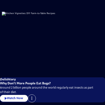
Delishtory
Why Don't More People Eat Bugs?
Around 2 billion people around the world regularly eat insects as part
of their diet.
Watch Now