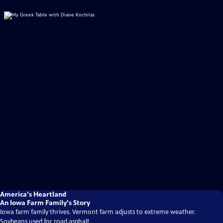
America's Heartland
An Iowa Farm Family's Story
Iowa farm family thrives. Vermont farm adjusts to extreme weather.
Soybeans used for road asphalt.