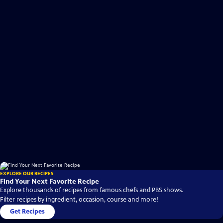
EXPLORE OUR RECIPES
Find Your Next Favorite Recipe
Explore thousands of recipes from famous chefs and PBS shows.
Filter recipes by ingredient, occasion, course and more!
Get Recipes