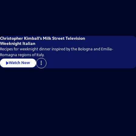
Christopher Kimball’s Milk Street Television
Weeknight Italian
Recipes for weeknight dinner inspired by the Bologna and Emilia-
Romagna regions of Italy.
Watch Now