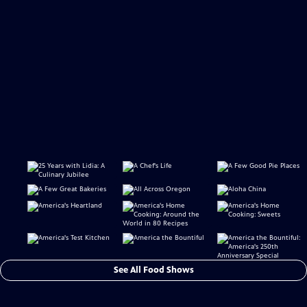
See All Food Shows