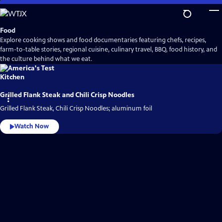
Skip
to
Main
Food
Content
Explore cooking shows and food documentaries featuring chefs, recipes,
farm-to-table stories, regional cuisine, culinary travel, BBQ, food history, and
the culture behind what we eat.
Grilled Flank Steak and Chili Crisp Noodles
Grilled Flank Steak, Chili Crisp Noodles; aluminum foil
Watch Now