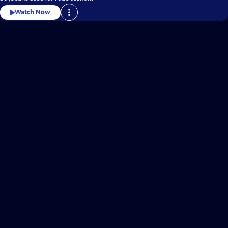
Watch Now