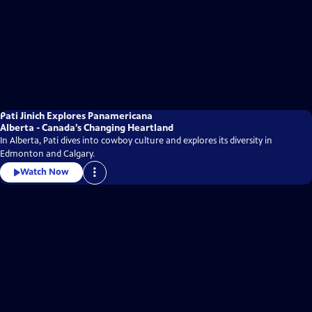
Pati Jinich Explores Panamericana
Alberta - Canada’s Changing Heartland
In Alberta, Pati dives into cowboy culture and explores its diversity in
Edmonton and Calgary.
Watch Now