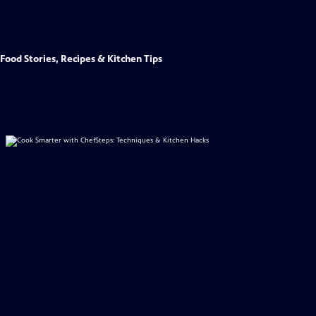
Food Stories, Recipes & Kitchen Tips