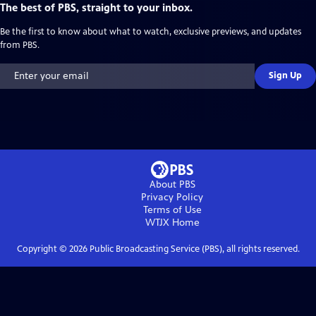
The best of PBS, straight to your inbox.
Be the first to know about what to watch, exclusive previews, and updates
from PBS.
Sign Up
About PBS
Privacy Policy
Terms of Use
WTJX
Home
Copyright ©
2026
Public Broadcasting Service (PBS), all rights reserved.