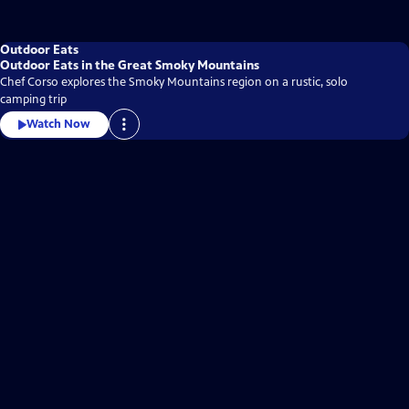
Outdoor Eats
Outdoor Eats in the Great Smoky Mountains
Chef Corso explores the Smoky Mountains region on a rustic, solo
camping trip
Watch Now