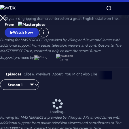
Skip
to
Downton Abbey, the award-winning series from Julian Fellowes, spans
Main
Watch
Preview
12 years of gripping drama centered on a great English estate on the
Content
cusp of a vanishing way of life. The series follows the Granthams and
From
their family of servants through sweeping change, scandals, love,
Watch Now
ambition, heartbreak, and hope.
Funding for MASTERPIECE is provided by Viking and Raymond James with
additional support from public television viewers and contributors to The
MASTERPIECE Trust, created to help ensure the series’ future.
Support provided by:
Episodes
Clips & Previews
About
You Might Also Like
Loading...
Funding for MASTERPIECE is provided by Viking and Raymond James with
additional support from public television viewers and contributors to The
MASTERPIECE Trust, created to help ensure the series’ future.