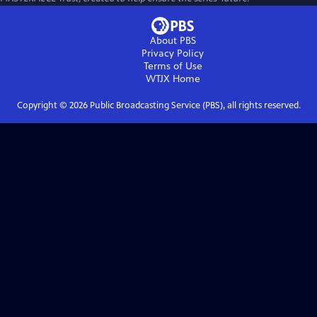
About PBS
Privacy Policy
Terms of Use
WTJX
Home
Copyright ©
2026
Public Broadcasting Service (PBS), all rights reserved.