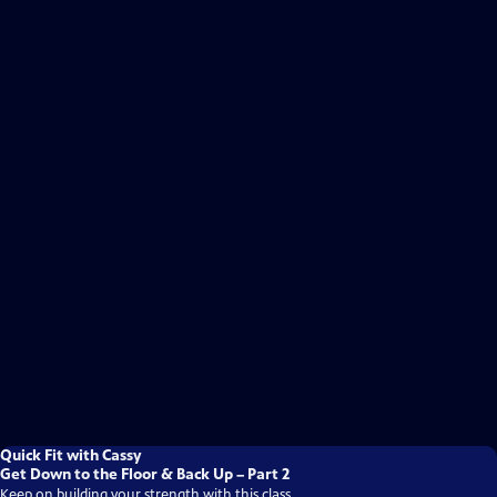
Quick Fit with Cassy
Get Down to the Floor & Back Up – Part 2
Keep on building your strength with this class.