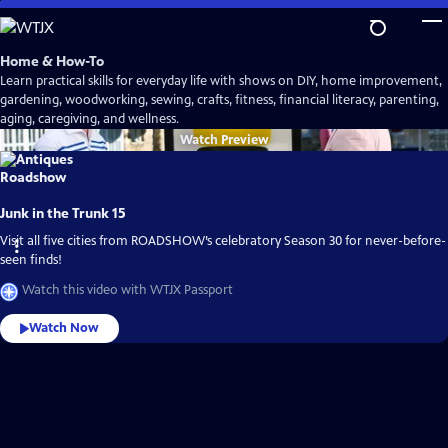
Skip
to
Main
Home & How-To
Content
Learn practical skills for everyday life with shows on DIY, home improvement,
gardening, woodworking, sewing, crafts, fitness, financial literacy, parenting,
aging, caregiving, and wellness.
Watch
Preview
Junk in the Trunk 15
Visit all five cities from ROADSHOW’s celebratory Season 30 for never-before-
seen finds!
Watch this video with WTJX Passport
Watch Now