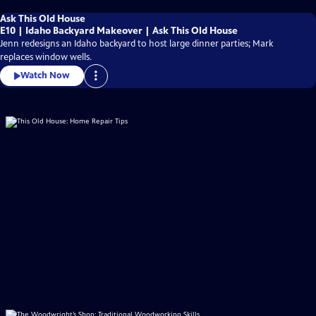
Ask This Old House
E10 | Idaho Backyard Makeover | Ask This Old House
Jenn redesigns an Idaho backyard to host large dinner parties; Mark
replaces window wells.
Watch Now