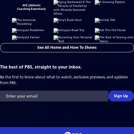
ACE (Athletic
Coaching Essentials)
See All Home and How To Shows
The best of PBS, straight to your inbox.
Be the first to know about what to watch, exclusive previews, and updates
from PBS.
Sign Up