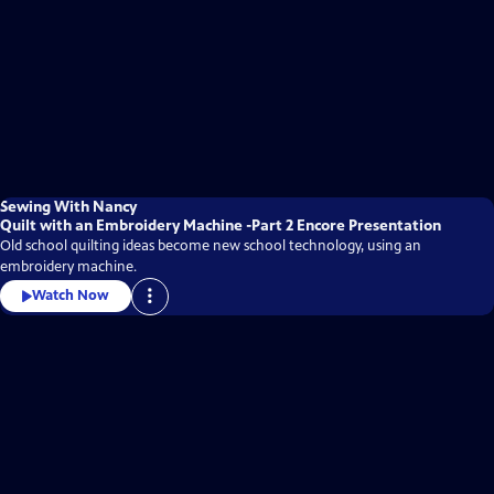
Sewing With Nancy
Quilt with an Embroidery Machine -Part 2 Encore Presentation
Old school quilting ideas become new school technology, using an
embroidery machine.
Watch Now