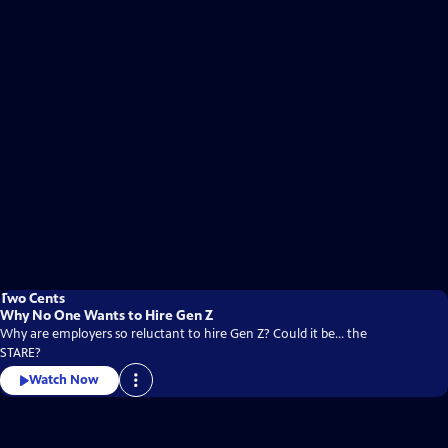
Two Cents
Why No One Wants to Hire Gen Z
Why are employers so reluctant to hire Gen Z? Could it be... the
STARE?
Watch Now