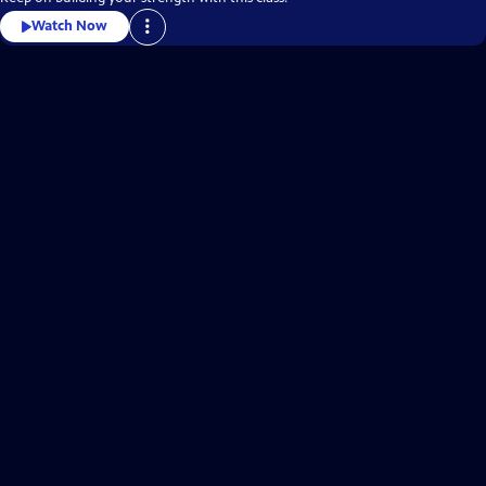
Watch Now