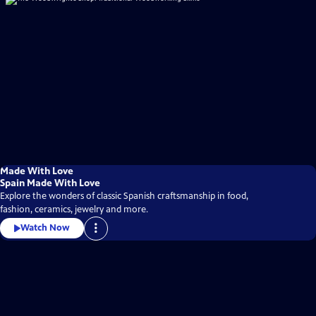
Made With Love
Spain Made With Love
Explore the wonders of classic Spanish craftsmanship in food,
fashion, ceramics, jewelry and more.
Watch Now