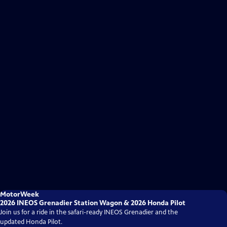
MotorWeek
2026 INEOS Grenadier Station Wagon & 2026 Honda Pilot
Join us for a ride in the safari-ready INEOS Grenadier and the
updated Honda Pilot.