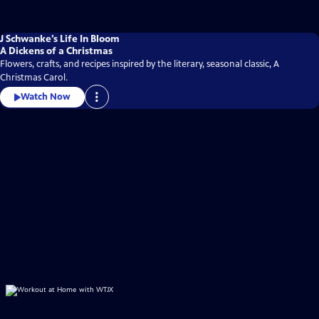
J Schwanke’s Life In Bloom
A Dickens of a Christmas
Flowers, crafts, and recipes inspired by the literary, seasonal classic, A
Christmas Carol.
Watch Now