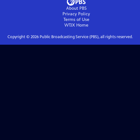
About PBS
Privacy Policy
Terms of Use
WTJX
Home
Copyright ©
2026
Public Broadcasting Service (PBS), all rights reserved.