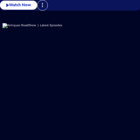
Watch Now