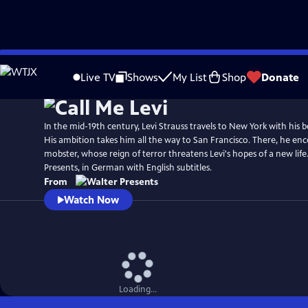
Skip
to
Live TV
Shows
My List
Shop
Donate
Main
Content
In the mid-19th century, Levi Strauss travels to New York with his b
His ambition takes him all the way to San Francisco. There, he enc
mobster, whose reign of terror threatens Levi's hopes of a new lif
Presents, in German with English subtitles.
From
Watch Now
Loading...