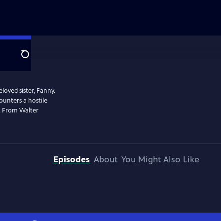
Search
eloved sister, Fanny.
ounters a hostile
e. From Walter
Episodes
About
You Might Also Like