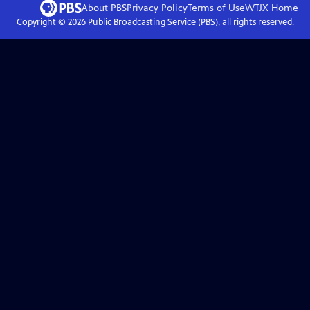
About PBS
Privacy Policy
Terms of Use
WTJX
Home
Copyright ©
2026
Public Broadcasting Service (PBS), all rights reserved.