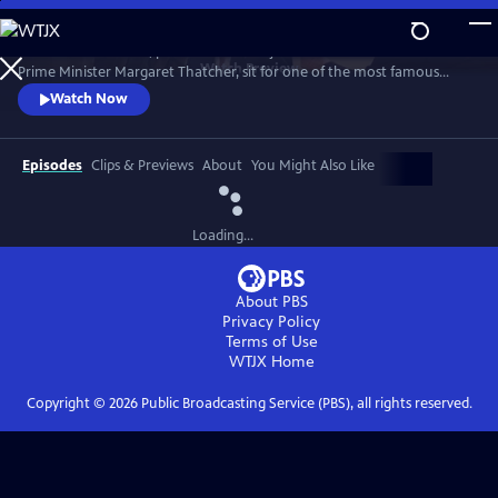
Skip
to
1989. Two old friends, politician-turned-journalist Brian Walden and
Main
Watch
Preview
Prime Minister Margaret Thatcher, sit for one of the most famous
Content
political exchanges of all time, one that would end a political era and a
Watch Now
long-term friendship as it reshaped national opinion and triggered the
downfall of the Iron Lady.
Episodes
Clips & Previews
About
You Might Also Like
Loading...
About PBS
Privacy Policy
Terms of Use
WTJX
Home
Copyright ©
2026
Public Broadcasting Service (PBS), all rights reserved.