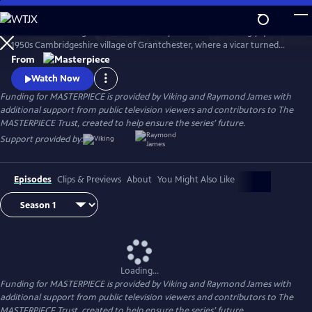
Skip
to
There’s no shortage of murder and mayhem in the seemingly quiet
Main
Watch
Preview
1950s Cambridgeshire village of Grantchester, where a vicar turned
Content
amateur sleuth helps the local Detective Inspector.
From
Watch Now
Funding for MASTERPIECE is provided by Viking and Raymond James with
additional support from public television viewers and contributors to The
MASTERPIECE Trust, created to help ensure the series’ future.
Support provided by:
Episodes
Clips & Previews
About
You Might Also Like
Loading...
Funding for MASTERPIECE is provided by Viking and Raymond James with
additional support from public television viewers and contributors to The
MASTERPIECE Trust, created to help ensure the series’ future.