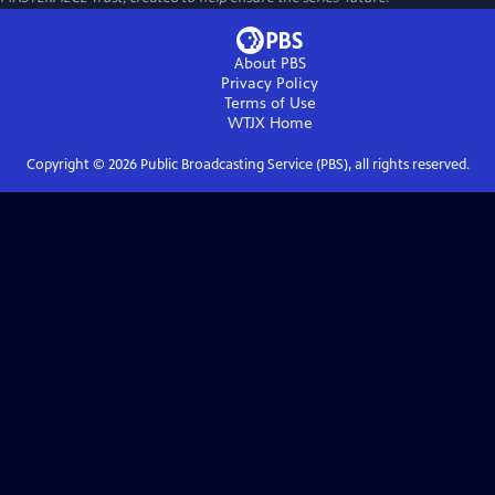
About PBS
Privacy Policy
Terms of Use
WTJX
Home
Copyright ©
2026
Public Broadcasting Service (PBS), all rights reserved.