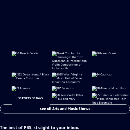
30 POETS, 30 DAYS
See All Arts and Music Shows
The best of PBS, straight to your inbox.