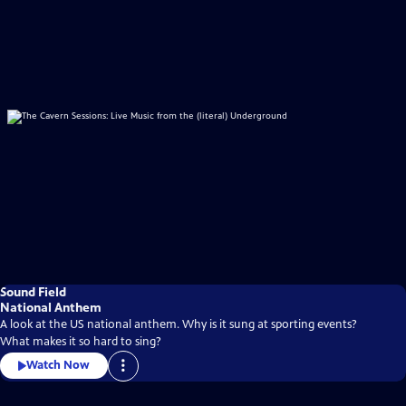
Sound Field
National Anthem
A look at the US national anthem. Why is it sung at sporting events?
What makes it so hard to sing?
Watch Now