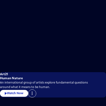
Art21
Human Nature
An international group of artists explore fundamental questions
around what it means to be human.
Watch Now