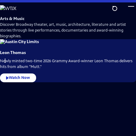
Skip
to
Main
Arts & Music
Content
Discover Broadway theater, art, music, architecture, literature and artist
stories through live performances, documentaries and award-winning
biographies.
Leon Thomas
Newly minted two-time 2026 Grammy Award-winner Leon Thomas delivers
hits from album "Mutt."
Watch Now