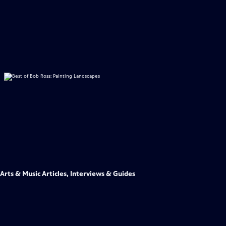
Arts & Music Articles, Interviews & Guides