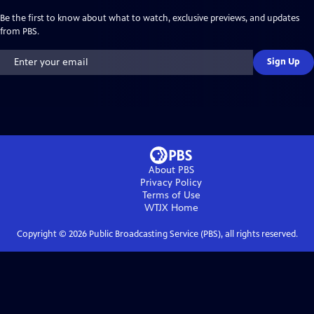
Be the first to know about what to watch, exclusive previews, and updates
from PBS.
Sign Up
About PBS
Privacy Policy
Terms of Use
WTJX
Home
Copyright ©
2026
Public Broadcasting Service (PBS), all rights reserved.