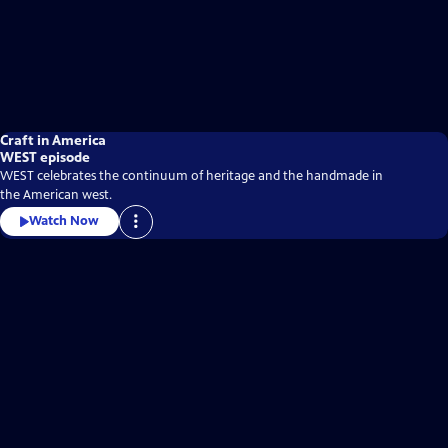
Craft in America
WEST episode
WEST celebrates the continuum of heritage and the handmade in
the American west.
Watch Now