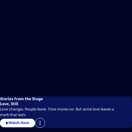
Stories from the Stage
Love, Still
Love changes. People leave. Time moves on. But some love leaves a
mark that lasts.
Watch Now