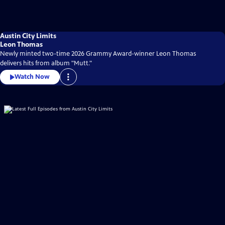
Austin City Limits
Leon Thomas
Newly minted two-time 2026 Grammy Award-winner Leon Thomas
delivers hits from album "Mutt."
Watch Now