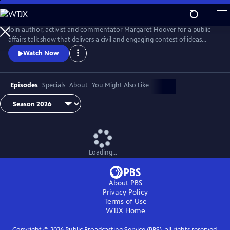
Skip
to
Main
Join author, activist and commentator Margaret Hoover for a public
Content
affairs talk show that delivers a civil and engaging contest of ideas
among the brightest minds and voices from across the ideological
Watch Now
spectrum.
Episodes
Specials
About
You Might Also Like
Loading...
About PBS
Privacy Policy
Terms of Use
WTJX
Home