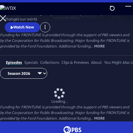
Skip
to
FRONTLINE is investigative journalism that questions, explains and
Main
Watch
Preview
changes our world.
Content
Watch Now
Funding for FRONTLINE is provided through the support of PBS viewers and
by the Corporation for Public Broadcasting. Major funding for FRONTLINE is
provided by the Ford Foundation. Additional funding...
MORE
Episodes
Specials
Collections
Clips & Previews
About
You Might Also L
Loading...
Funding for FRONTLINE is provided through the support of PBS viewers and
by the Corporation for Public Broadcasting. Major funding for FRONTLINE is
provided by the Ford Foundation. Additional funding...
MORE