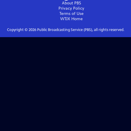
About PBS
Privacy Policy
Terms of Use
WTJX
Home
Copyright ©
2026
Public Broadcasting Service (PBS), all rights reserved.