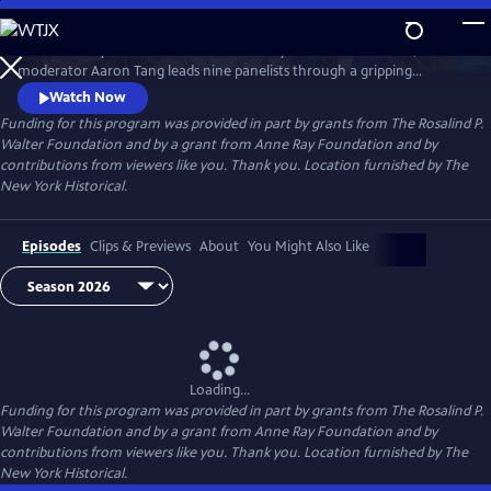
Skip
to
What would you risk to defend democracy? At America’s 250th,
Main
Watch
Preview
moderator Aaron Tang leads nine panelists through a gripping
Content
hypothetical election crisis that tests civic integrity. As tensions rise and
Watch Now
divisions deepen over protest, principle, and truth, BREAKING the
Funding for this program was provided in part by grants from The Rosalind P.
DEADLOCK: How to Fix an Election confronts what it will take to keep
Walter Foundation and by a grant from Anne Ray Foundation and by
democracy alive.
contributions from viewers like you. Thank you. Location furnished by The
New York Historical.
Episodes
Clips & Previews
About
You Might Also Like
Loading...
Funding for this program was provided in part by grants from The Rosalind P.
Walter Foundation and by a grant from Anne Ray Foundation and by
contributions from viewers like you. Thank you. Location furnished by The
New York Historical.