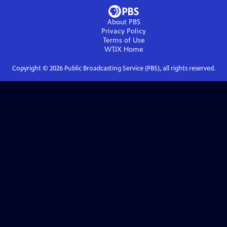
About PBS
Privacy Policy
Terms of Use
WTJX
Home
Copyright ©
2026
Public Broadcasting Service (PBS), all rights reserved.