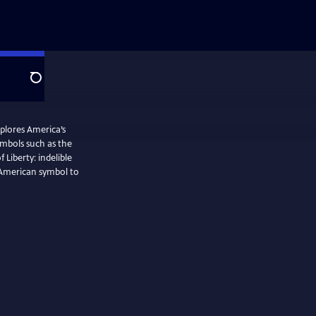
Search
plores America’s
ymbols such as the
Liberty: indelible
n American symbol to