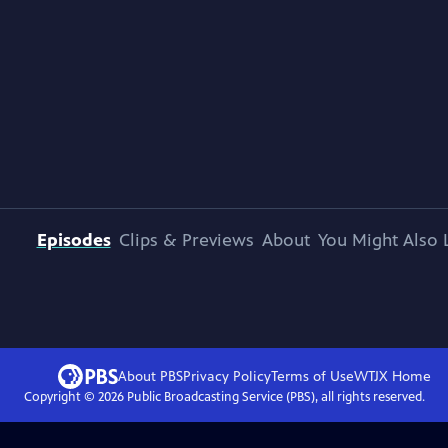
Episodes
Clips & Previews
About
You Might Also 
About PBS
Privacy Policy
Terms of Use
WTJX
Home
Copyright ©
2026
Public Broadcasting Service (PBS), all rights reserved.