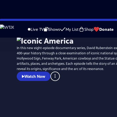
Skip
to
Live TV
Shows
My List
Shop
Donate
Main
Content
In this new eight-episode documentary series, David Rubenstein ex
400-year history through a close examination of iconic national s
Hollywood Sign, Fenway Park, American cowboys and the Statue of 
artifacts, places, and archetypes. Each episode tells the story of a
reveal its origins, significance and the arc of its resonance.
Watch Now