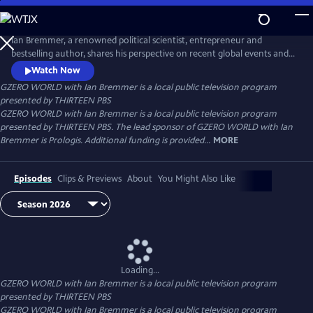
Skip
to
Main
Ian Bremmer, a renowned political scientist, entrepreneur and
Content
bestselling author, shares his perspective on recent global events and
interviews the world leaders, experts and newsmakers shaping today’s
Watch Now
international politics. Distributed nationally by American Public
GZERO WORLD with Ian Bremmer
is a local public television program
Television.
presented by
THIRTEEN PBS
GZERO WORLD with Ian Bremmer is a local public television program
presented by THIRTEEN PBS. The lead sponsor of GZERO WORLD with Ian
Bremmer is Prologis. Additional funding is provided...
MORE
Episodes
Clips & Previews
About
You Might Also Like
Loading...
GZERO WORLD with Ian Bremmer
is a local public television program
presented by
THIRTEEN PBS
GZERO WORLD with Ian Bremmer is a local public television program