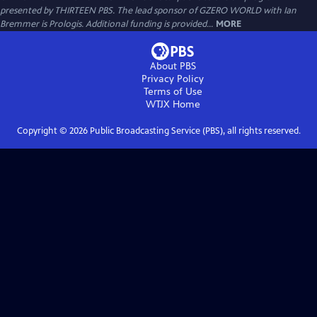
presented by THIRTEEN PBS. The lead sponsor of GZERO WORLD with Ian
Bremmer is Prologis. Additional funding is provided...
MORE
About PBS
Privacy Policy
Terms of Use
WTJX
Home
Copyright ©
2026
Public Broadcasting Service (PBS), all rights reserved.