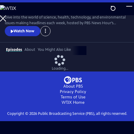
Skip
to
Main
Dive into the world of science, health, technology, and environmental
Content
issues making headlines each week, hosted by PBS News Hour’s
William Brangham, with in-depth discussions featuring leading experts
Watch Now
and professionals.
Episodes
About
You Might Also Like
Loading...
About PBS
Privacy Policy
Terms of Use
WTJX
Home
Copyright ©
2026
Public Broadcasting Service (PBS), all rights reserved.