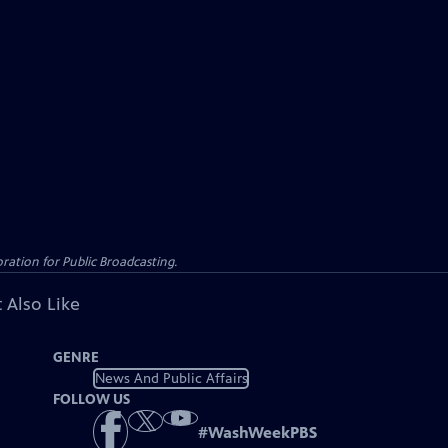
ation for Public Broadcasting.
 Also Like
GENRE
News And Public Affairs
FOLLOW US
#
WashWeekPBS