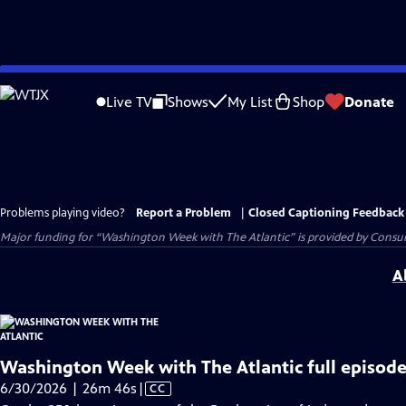
Skip
to
Live TV
Shows
My List
Shop
Donate
Main
Content
Problems playing video?
Report a Problem
|
Closed Captioning Feedback
Major funding for “Washington Week with The Atlantic” is provided by Consum
A
Washington Week with The Atlantic full episode
Video
6/30/2026 | 26m 46s
|
CC