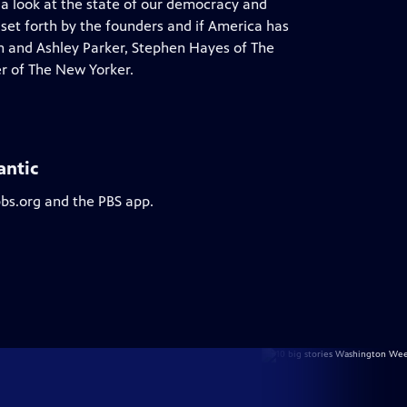
 a look at the state of our democracy and
 set forth by the founders and if America has
on and Ashley Parker, Stephen Hayes of The
r of The New Yorker.
antic
pbs.org and the PBS app.