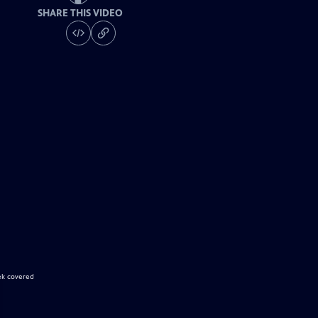
SHARE THIS VIDEO