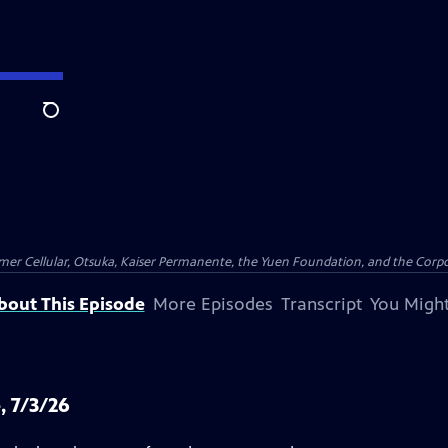
Search
er Cellular, Otsuka, Kaiser Permanente, the Yuen Foundation, and the Corpor
bout This Episode
More Episodes
Transcript
You Might
, 7/3/26