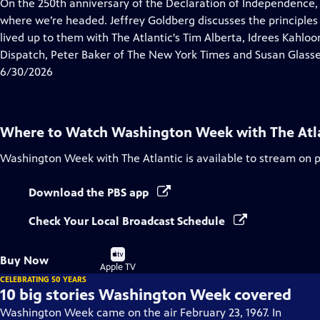
has
On the 250th anniversary of the Declaration of Independence,
Closed
where we’re headed. Jeffrey Goldberg discusses the principles
Captions
lived up to them with The Atlantic's Tim Alberta, Idrees Kahlo
Dispatch, Peter Baker of The New York Times and Susan Glasse
6/30/2026
Where to Watch
Washington Week with The Atl
Washington Week with The Atlantic
is available to stream on 
Download the PBS app
Check Your Local Broadcast Schedule
Buy
Buy Now
on
Apple TV
CELEBRATING 50 YEARS
10 big stories Washington Week covered
Washington Week came on the air February 23, 1967. In