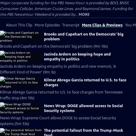
Major corporate funding for the PBS News Hour is provided by BDO, BNSF,
Consumer Cellular, American Cruise Lines, and Raymond James. Funding for
the PBS NewsHour Weekend is provided by...
MORE
About This Clip
More Episodes
Transcript
More Clips & Previews
You Mi
Brooks and Capehart on the Democrats' big
problem
Brooks and Capehart on the Democrats' big problem (9m 18s)
Jacinda Ardern on keeping hope and
empathy in politics
Jacinda Ardern on keeping empathy in politics and new memoir, 'A
Different Kind of Power' (9m 3s)
Kilmar Abrego Garcia returned to U.S. to face
charges
Kilmar Abrego Garcia returned to U.S. to face charges from Tennessee
traffic stop (4m 10s)
News Wrap: DOGE allowed access to Social
Security systems
News Wrap: Supreme Court allows DOGE to access Social Security
systems (5m 53s)
The potential fallout from the Trump-Musk
feud