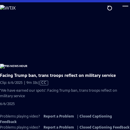
Skip
to
Main
Content
Facing Trump ban, trans troops reflect on military service
Video
Clip: 6/6/2025 | 9m 33s
|
CC
has
'We have earned our spots': Facing Trump ban, trans troops reflect on
Closed
military service
Captions
6/6/2025
Problems playing video?
Report a Problem
|
Closed Captioning
Feedback
Problems playing video?
Report a Problem
|
Closed Captioning Feedback