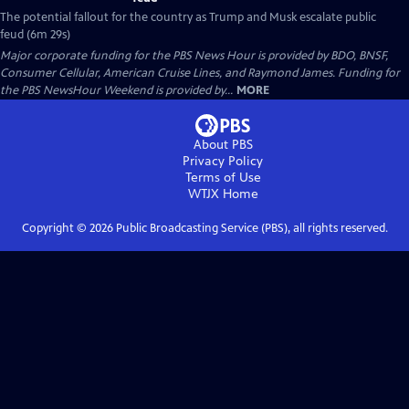
The potential fallout for the country as Trump and Musk escalate public
feud (6m 29s)
Major corporate funding for the PBS News Hour is provided by BDO, BNSF,
Consumer Cellular, American Cruise Lines, and Raymond James. Funding for
the PBS NewsHour Weekend is provided by...
MORE
About PBS
Privacy Policy
Terms of Use
WTJX
Home
Copyright ©
2026
Public Broadcasting Service (PBS), all rights reserved.