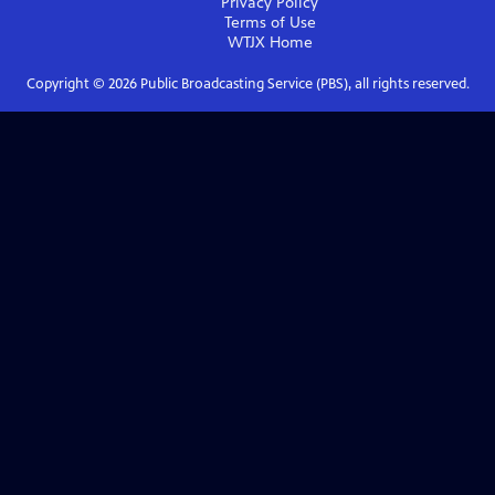
Privacy Policy
Terms of Use
WTJX
Home
Copyright ©
2026
Public Broadcasting Service (PBS), all rights reserved.