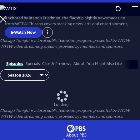
Skip
to
Main
Anchored by Brandis Friedman, the flagship nightly newsmagazine
Content
from WTTW Chicago covers breaking news, arts and entertainment,
business, crime and law, education, health, politics, and science and
Watch Now
nature stories relevant to diverse communities and national
Chicago Tonight
is a local public television program presented by
WTTW
audiences.
WTTW video streaming support provided by members and sponsors.
Episodes
Specials
Clips & Previews
About
You Might Also Like
Loading...
Chicago Tonight
is a local public television program presented by
WTTW
WTTW video streaming support provided by members and sponsors.
About PBS