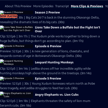
About This Preview
More Episodes
Transcript
More Clips & Previews
Yo
Season 2 Preview
NOW PLAYING
Preview: S2 | 30s | Big Cats 24/7 is back in the stunning Okavango Delta,
revealing the dramatic lives of its big cats. (30s)
Lions Take Down a Buffalo but the Fight Isn't
Over
Clip: S2 Ep6 | 3m 17s | The Xudum pride works together to bring down a
huge buffalo, but things don't go according to plan. (3m 17s)
Episode 6 Preview
Preview: S2 Ep6 | 30s | A new generation of lions, cheetahs, and
leopards comes of age in Botswana’s Okavango Delta. (30s)
Leopard Hunting Monkeys
Clip: S2 Ep5 | 3m 14s | Lediba shows off her incredible agility while
hunting monkeys high above the ground in the treetops. (3m 14s)
Episode 5 Preview
Preview: S2 Ep5 | 30s | Young Xudum lionesses return north as Pobe
faces tragedy, and Lediba struggles to feed her cub. (30s)
Angry Elephants vs. Lion Cubs
Clip: S2 Ep5 | 3m 18s | Elephants threaten the safety of lion mum
Serami’s cubs. (3m 18s)