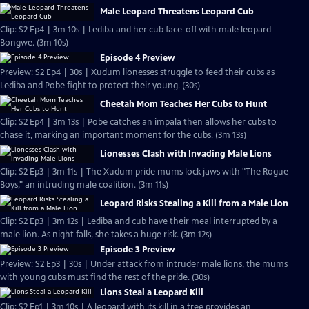
Male Leopard Threatens Leopard Cub
Clip: S2 Ep4 | 3m 10s | Lediba and her cub face-off with male leopard
Bongwe. (3m 10s)
Episode 4 Preview
Preview: S2 Ep4 | 30s | Xudum lionesses struggle to feed their cubs as
Lediba and Pobe fight to protect their young. (30s)
Cheetah Mom Teaches Her Cubs to Hunt
Clip: S2 Ep4 | 3m 13s | Pobe catches an impala then allows her cubs to
chase it, marking an important moment for the cubs. (3m 13s)
Lionesses Clash with Invading Male Lions
Clip: S2 Ep3 | 3m 11s | The Xudum pride mums lock jaws with "The Rogue
Boys," an intruding male coalition. (3m 11s)
Leopard Risks Stealing a Kill from a Male Lion
Clip: S2 Ep3 | 3m 12s | Lediba and cub have their meal interrupted by a
male lion. As night falls, she takes a huge risk. (3m 12s)
Episode 3 Preview
Preview: S2 Ep3 | 30s | Under attack from intruder male lions, the mums
with young cubs must find the rest of the pride. (30s)
Lions Steal a Leopard Kill
Clip: S2 Ep1 | 3m 10s | A leopard with its kill in a tree provides an