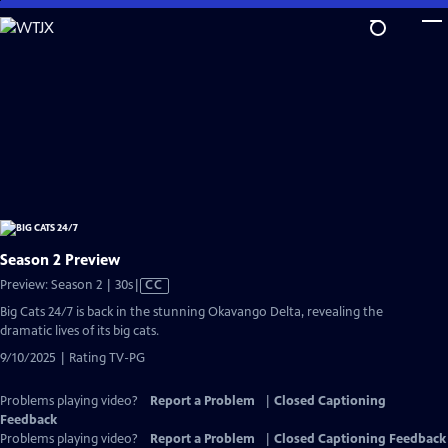
Skip
to
Main
Content
Season 2 Preview
Video
Preview: Season 2 | 30s
|
CC
has
Big Cats 24/7 is back in the stunning Okavango Delta, revealing the
Closed
dramatic lives of its big cats.
Captions
9/10/2025 | Rating TV-PG
Problems playing video?
Report a Problem
|
Closed Captioning
Feedback
Problems playing video?
Report a Problem
|
Closed Captioning Feedback