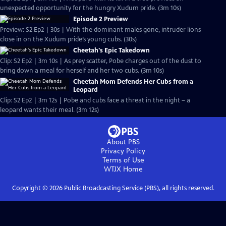
unexpected opportunity for the hungry Xudum pride. (3m 10s)
Episode 2 Preview
Preview: S2 Ep2 | 30s | With the dominant males gone, intruder lions
close in on the Xudum pride’s young cubs. (30s)
Cheetah's Epic Takedown
Clip: S2 Ep2 | 3m 10s | As prey scatter, Pobe charges out of the dust to
bring down a meal for herself and her two cubs. (3m 10s)
Cheetah Mom Defends Her Cubs from a
Leopard
Clip: S2 Ep2 | 3m 12s | Pobe and cubs face a threat in the night – a
leopard wants their meal. (3m 12s)
About PBS
Privacy Policy
Terms of Use
WTJX
Home
Copyright ©
2026
Public Broadcasting Service (PBS), all rights reserved.