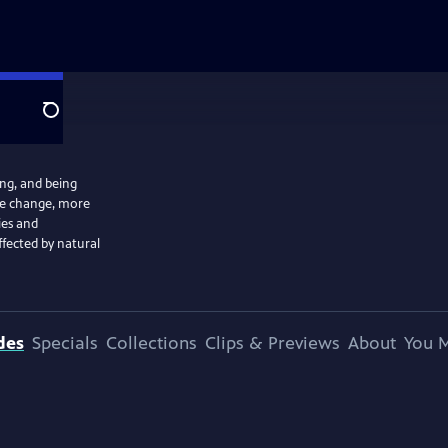
Search
ng, and being
ate change, more
ies and
ffected by natural
des
Specials
Collections
Clips & Previews
About
You M