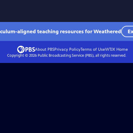
iculum-aligned teaching resources for Weathered
Ex
About PBS
Privacy Policy
Terms of Use
WTJX
Home
Copyright ©
2026
Public Broadcasting Service (PBS), all rights reserved.