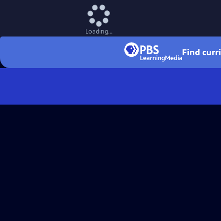
Loading...
Find curr