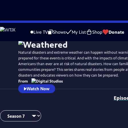
Skip
to
Live TV
Shows
My List
Shop
Donate
Main
Content
Natural disasters and extreme weather can happen without warni
prepared for these events is critical. And with the impacts of clim
Americans than ever are at risk of natural disasters. How can famil
communities prepare? This series shares real stories from people a
disasters and educates viewers on how they can be prepared.
From
Watch Now
Episo