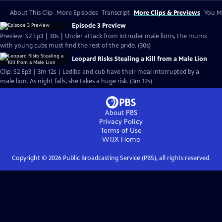
About This Clip
More Episodes
Transcript
More Clips & Previews
You Mi
Episode 3 Preview
Preview: S2 Ep3 | 30s | Under attack from intruder male lions, the mums
with young cubs must find the rest of the pride. (30s)
Leopard Risks Stealing a Kill from a Male Lion
Clip: S2 Ep3 | 3m 12s | Lediba and cub have their meal interrupted by a
male lion. As night falls, she takes a huge risk. (3m 12s)
About PBS
Privacy Policy
Terms of Use
WTJX
Home
Copyright ©
2026
Public Broadcasting Service (PBS), all rights reserved.