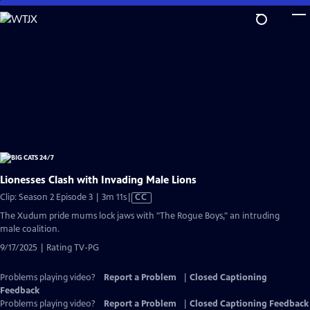
Skip
to
Main
Content
Lionesses Clash with Invading Male Lions
Video
Clip: Season 2 Episode 3 | 3m 11s
|
CC
has
The Xudum pride mums lock jaws with "The Rogue Boys," an intruding
Closed
male coalition.
Captions
9/17/2025 | Rating TV-PG
Problems playing video?
Report a Problem
|
Closed Captioning
Feedback
Problems playing video?
Report a Problem
|
Closed Captioning Feedback