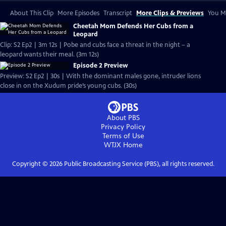
About This Clip
More Episodes
Transcript
More Clips & Previews
You Mi
Cheetah Mom Defends Her Cubs from a
Leopard
Clip: S2 Ep2 | 3m 12s | Pobe and cubs face a threat in the night – a
leopard wants their meal. (3m 12s)
Episode 2 Preview
Preview: S2 Ep2 | 30s | With the dominant males gone, intruder lions
close in on the Xudum pride’s young cubs. (30s)
About PBS
Privacy Policy
Terms of Use
WTJX
Home
Copyright ©
2026
Public Broadcasting Service (PBS), all rights reserved.