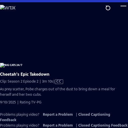
Skip
to
Main
Content
Cheetah's Epic Takedown
Video
Clip: Season 2 Episode 2 | 3m 10s
|
CC
has
As prey scatter, Pobe charges out of the dust to bring down a meal for
Closed
herself and her two cubs.
Captions
9/10/2025 | Rating TV-PG
Problems playing video?
Report a Problem
|
Closed Captioning
Feedback
Problems playing video?
Report a Problem
|
Closed Captioning Feedback