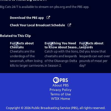
Big Cats 24/7
is available to stream on pbs.org and the PBS app.
Download the PBS app
Check Your Local Broadcast Schedule
Related to This Clip
Fun Facts about
Everything You Need
Fun Facts About
Cheetahs
to Know About Season
Leopards
2
Cheetahs are the
Catch up with the lions,
Did you know that
underdogs of the
cheetahs and leopards
leopards can eat over 
savannah, often losing
of the Okavango Delta
pounds of meat per
kills to larger carnivores.
in Season 2.
day?
About PBS
Privacy Policy
Terms of Use
WTJX
Home
Copyright ©
2026
Public Broadcasting Service (PBS), all rights reserved.