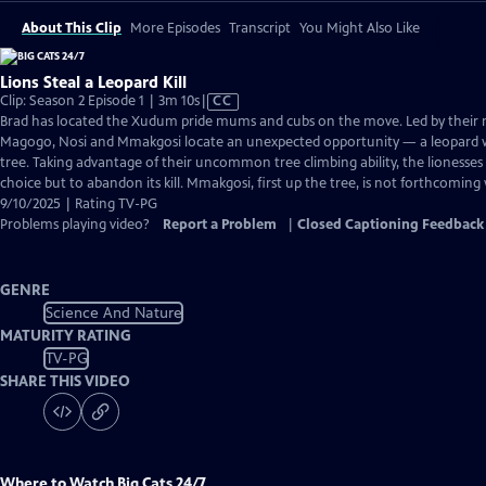
About This Clip
More Episodes
Transcript
You Might Also Like
Lions Steal a Leopard Kill
Video
Clip: Season 2 Episode 1 | 3m 10s
|
CC
has
Brad has located the Xudum pride mums and cubs on the move. Led by their
Closed
Magogo, Nosi and Mmakgosi locate an unexpected opportunity — a leopard wi
Captions
tree. Taking advantage of their uncommon tree climbing ability, the lionesses
choice but to abandon its kill. Mmakgosi, first up the tree, is not forthcoming 
9/10/2025 | Rating TV-PG
Problems playing video?
Report a Problem
|
Closed Captioning Feedback
GENRE
Science And Nature
MATURITY RATING
TV-PG
SHARE THIS VIDEO
Where to Watch
Big Cats 24/7