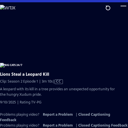
Skip
to
Main
Content
Lions Steal a Leopard Kill
Video
Clip: Season 2 Episode 1 | 3m 10s
|
CC
has
A leopard with its kill in a tree provides an unexpected opportunity for
Closed
the hungry Xudum pride.
Captions
9/10/2025 | Rating TV-PG
Problems playing video?
Report a Problem
|
Closed Captioning
Feedback
Problems playing video?
Report a Problem
|
Closed Captioning Feedback