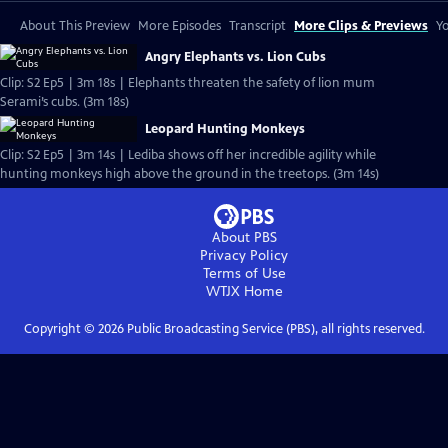
About This Preview
More Episodes
Transcript
More Clips & Previews
Yo
Angry Elephants vs. Lion Cubs
Clip: S2 Ep5 | 3m 18s | Elephants threaten the safety of lion mum
Serami’s cubs. (3m 18s)
Leopard Hunting Monkeys
Clip: S2 Ep5 | 3m 14s | Lediba shows off her incredible agility while
hunting monkeys high above the ground in the treetops. (3m 14s)
About PBS
Privacy Policy
Terms of Use
WTJX
Home
Copyright ©
2026
Public Broadcasting Service (PBS), all rights reserved.