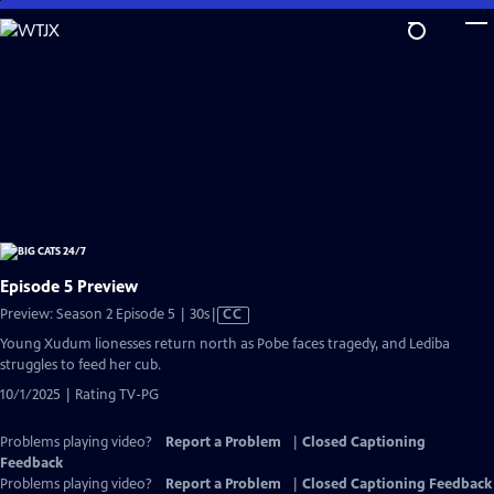
Skip
to
Main
Content
Episode 5 Preview
Video
Preview: Season 2 Episode 5 | 30s
|
CC
has
Young Xudum lionesses return north as Pobe faces tragedy, and Lediba
Closed
struggles to feed her cub.
Captions
10/1/2025 | Rating TV-PG
Problems playing video?
Report a Problem
|
Closed Captioning
Feedback
Problems playing video?
Report a Problem
|
Closed Captioning Feedback