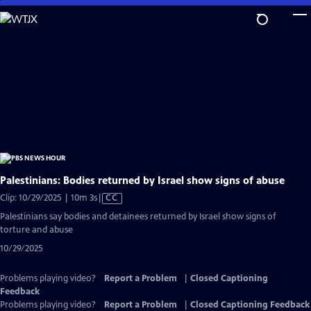
Skip
to
Main
Content
Palestinians: Bodies returned by Israel show signs of abuse
Video
Clip: 10/29/2025 | 10m 3s
|
CC
has
Palestinians say bodies and detainees returned by Israel show signs of
Closed
torture and abuse
Captions
10/29/2025
Problems playing video?
Report a Problem
|
Closed Captioning
Feedback
Problems playing video?
Report a Problem
|
Closed Captioning Feedback