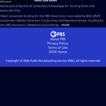
Point USA event
Vance joins Erika Kirk at University of Mississippi for Turning Point USA
event (4m 55s)
Major corporate funding for the PBS News Hour is provided by BDO, BNSF,
Consumer Cellular, American Cruise Lines, and Raymond James. Funding for
the PBS NewsHour Weekend is provided by...
MORE
About PBS
Privacy Policy
Terms of Use
WTJX
Home
Copyright ©
2026
Public Broadcasting Service (PBS), all rights reserved.