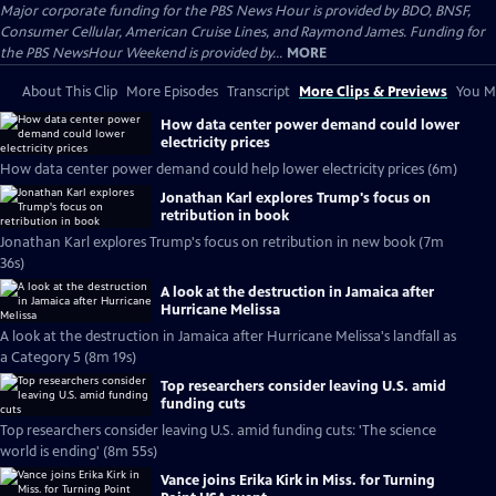
Major corporate funding for the PBS News Hour is provided by BDO, BNSF,
Consumer Cellular, American Cruise Lines, and Raymond James. Funding for
the PBS NewsHour Weekend is provided by...
MORE
About This Clip
More Episodes
Transcript
More Clips & Previews
You Mi
How data center power demand could lower
electricity prices
How data center power demand could help lower electricity prices (6m)
Jonathan Karl explores Trump's focus on
retribution in book
Jonathan Karl explores Trump's focus on retribution in new book (7m
36s)
A look at the destruction in Jamaica after
Hurricane Melissa
A look at the destruction in Jamaica after Hurricane Melissa's landfall as
a Category 5 (8m 19s)
Top researchers consider leaving U.S. amid
funding cuts
Top researchers consider leaving U.S. amid funding cuts: 'The science
world is ending' (8m 55s)
Vance joins Erika Kirk in Miss. for Turning