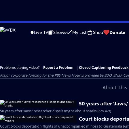
Skip
to
Live TV
Shows
My List
Shop
Donate
Main
Content
Problems playing video?
Report a Problem
|
Closed Captioning Feedback
Major corporate funding for the PBS News Hour is provided by BDO, BNSF, Co
About This 
50 years after 'Jaws,
50 years after 'Jaws,' researcher dispels myths about sharks (6m 42s)
Court blocks deport
Court blocks deportation flights of unaccompanied minors to Guatemala (6m