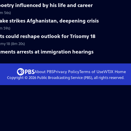
etry influenced by his life and career
6m 56s)
ke strikes Afghanistan, deepening crisis
m 59s)
s could reshape outlook for Trisomy 18
omy 18 (8m 20s)
ments arrests at immigration hearings
About PBS
Privacy Policy
Terms of Use
WTJX
Home
Copyright ©
2026
Public Broadcasting Service (PBS), all rights reserved.