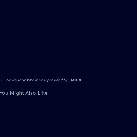
PBS NewsHour Weekend is provided by...
MORE
You Might Also Like