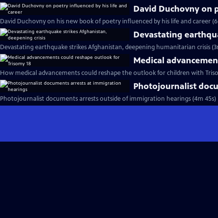
David Duchovny on po
David Duchovny on his new book of poetry influenced by his life and career (
Devastating earthqua
Devastating earthquake strikes Afghanistan, deepening humanitarian crisis (3
Medical advancement
How medical advancements could reshape the outlook for children with Tris
Photojournalist docu
Photojournalist documents arrests outside of immigration hearings (4m 45s)