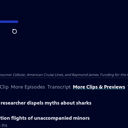
Search
nsumer Cellular, American Cruise Lines, and Raymond James. Funding for the 
Clip
More Episodes
Transcript
More Clips & Previews
' researcher dispels myths about sharks
ation flights of unaccompanied minors
 31s)