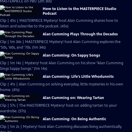
MASTERPIECE on PBS! (2m 30s)
How to Listen to the MASTERPIECE Studio
Podcast
Clip | 45s | MASTERPIECE Mystery! host Alan Cumming shares how to
listen and subscribe to the podcast. (45s)
Alan Cumming Plays Through the Decades
Clip | 1m 34s | MASTERPIECE Mystery! host Alan Cumming explores the
'50s, '60s, and '70s. (1m 34s)
Alan Cumming: On Sappy Songs
Clip | 1m 14s | Mystery! host Alan Cumming on his show "Alan Cumming
Sings Sappy Songs." (1m 14s)
Alan Cumming: Life's Little Whodunnits
Clip | 41s | Alan Cumming on solving everyday, little mysteries in his own
home. (41s)
Alan Cumming on: Wearing Tartan
Clip | 57s | The MASTERPIECE Mystery! host on adding tartan to your
wardrobe. (57s)
Alan Cumming: On Being Authentic
Clip | 1m 2s | Mystery! host Alan Cumming discusses living authentically.