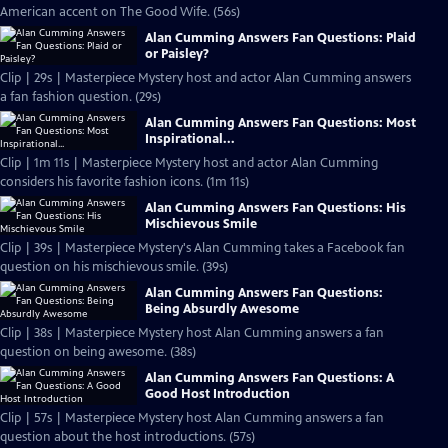
American accent on The Good Wife. (56s)
Alan Cumming Answers Fan Questions: Plaid
or Paisley?
Clip | 29s | Masterpiece Mystery host and actor Alan Cumming answers
a fan fashion question. (29s)
Alan Cumming Answers Fan Questions: Most
Inspirational...
Clip | 1m 11s | Masterpiece Mystery host and actor Alan Cumming
considers his favorite fashion icons. (1m 11s)
Alan Cumming Answers Fan Questions: His
Mischievous Smile
Clip | 39s | Masterpiece Mystery's Alan Cumming takes a Facebook fan
question on his mischievous smile. (39s)
Alan Cumming Answers Fan Questions:
Being Absurdly Awesome
Clip | 38s | Masterpiece Mystery host Alan Cumming answers a fan
question on being awesome. (38s)
Alan Cumming Answers Fan Questions: A
Good Host Introduction
Clip | 57s | Masterpiece Mystery host Alan Cumming answers a fan
question about the host introductions. (57s)