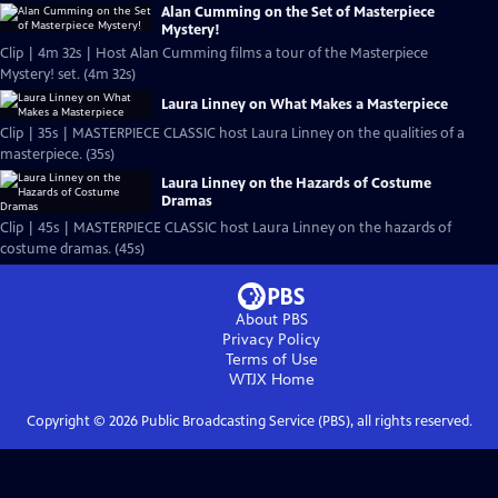
Alan Cumming on the Set of Masterpiece
Mystery!
Clip | 4m 32s | Host Alan Cumming films a tour of the Masterpiece
Mystery! set. (4m 32s)
Laura Linney on What Makes a Masterpiece
Clip | 35s | MASTERPIECE CLASSIC host Laura Linney on the qualities of a
masterpiece. (35s)
Laura Linney on the Hazards of Costume
Dramas
Clip | 45s | MASTERPIECE CLASSIC host Laura Linney on the hazards of
costume dramas. (45s)
About PBS
Privacy Policy
Terms of Use
WTJX
Home
Copyright ©
2026
Public Broadcasting Service (PBS), all rights reserved.