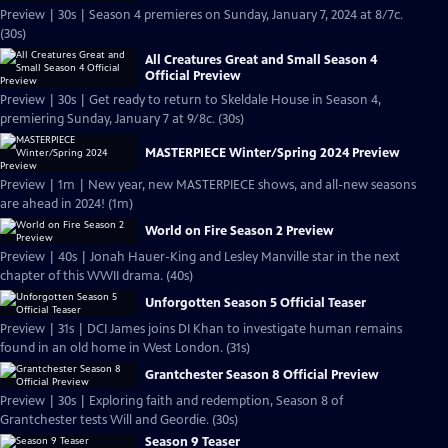
Preview | 30s | Season 4 premieres on Sunday, January 7, 2024 at 8/7c.
(30s)
All Creatures Great and Small Season 4
Official Preview
Preview | 30s | Get ready to return to Skeldale House in Season 4,
premiering Sunday, January 7 at 9/8c. (30s)
MASTERPIECE Winter/Spring 2024 Preview
Preview | 1m | New year, new MASTERPIECE shows, and all-new seasons
are ahead in 2024! (1m)
World on Fire Season 2 Preview
Preview | 40s | Jonah Hauer-King and Lesley Manville star in the next
chapter of this WWII drama. (40s)
Unforgotten Season 5 Official Teaser
Preview | 31s | DCI James joins DI Khan to investigate human remains
found in an old home in West London. (31s)
Grantchester Season 8 Official Preview
Preview | 30s | Exploring faith and redemption, Season 8 of
Grantchester tests Will and Geordie. (30s)
Season 9 Teaser