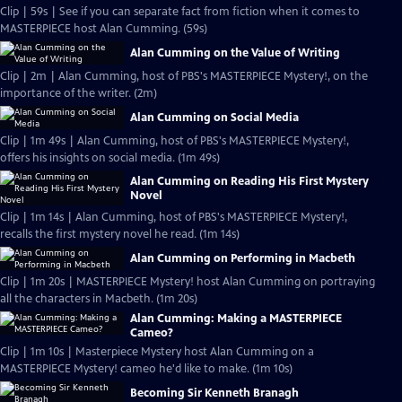
Clip | 59s | See if you can separate fact from fiction when it comes to
MASTERPIECE host Alan Cumming. (59s)
Alan Cumming on the Value of Writing
Clip | 2m | Alan Cumming, host of PBS's MASTERPIECE Mystery!, on the
importance of the writer. (2m)
Alan Cumming on Social Media
Clip | 1m 49s | Alan Cumming, host of PBS's MASTERPIECE Mystery!,
offers his insights on social media. (1m 49s)
Alan Cumming on Reading His First Mystery
Novel
Clip | 1m 14s | Alan Cumming, host of PBS's MASTERPIECE Mystery!,
recalls the first mystery novel he read. (1m 14s)
Alan Cumming on Performing in Macbeth
Clip | 1m 20s | MASTERPIECE Mystery! host Alan Cumming on portraying
all the characters in Macbeth. (1m 20s)
Alan Cumming: Making a MASTERPIECE
Cameo?
Clip | 1m 10s | Masterpiece Mystery host Alan Cumming on a
MASTERPIECE Mystery! cameo he'd like to make. (1m 10s)
Becoming Sir Kenneth Branagh