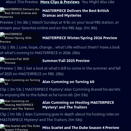
About This Preview
More Clips & Previews
You Might Also Like
MASTERPIECE Delivers the Best British
Dramas and Mysteries
Preview | 1m 30s | Watch Sundays at 9/8c on your local PBS station, or
stream your favorites online and on the PBS App. (1m 30s)
MASTERPIECE Winter/Spring 2026 Preview
Clip | 30s | Love, hope, change... what's life without them? Have a look
at what's coming to MASTERPIECE in 2026. (30s)
Summer/Fall 2025 Preview
Preview | 30s | Get a look at what's still to come in the summer and fall
of 2025 on MASTERPIECE on PBS. (30s)
Alan Cumming on Turning 60
Clip | 2m 53s | MASTERPIECE Mystery! Alan Cumming shared his secrets
to enjoying life to the fullest as he turns 60. (2m 53s)
Alan Cumming on Hosting MASTERPIECE
Mystery! and The Traitors
Clip | 1m 58s | Alan Cumming goes in depth about his hosting roles on
MASTERPIECE Mystery! and The Traitors. (1m 58s)
Miss Scarlet and The Duke Season 4 Preview