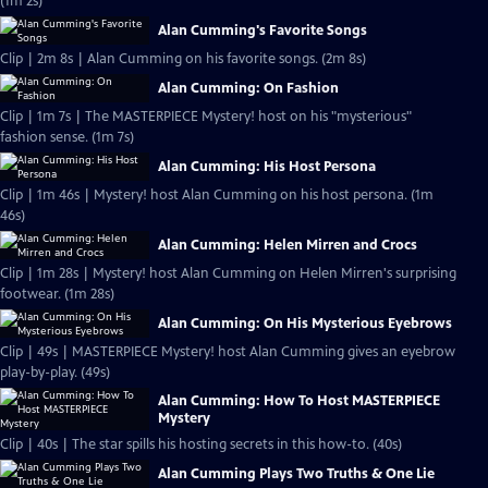
(1m 2s)
Alan Cumming's Favorite Songs
Clip | 2m 8s | Alan Cumming on his favorite songs. (2m 8s)
Alan Cumming: On Fashion
Clip | 1m 7s | The MASTERPIECE Mystery! host on his "mysterious"
fashion sense. (1m 7s)
Alan Cumming: His Host Persona
Clip | 1m 46s | Mystery! host Alan Cumming on his host persona. (1m
46s)
Alan Cumming: Helen Mirren and Crocs
Clip | 1m 28s | Mystery! host Alan Cumming on Helen Mirren's surprising
footwear. (1m 28s)
Alan Cumming: On His Mysterious Eyebrows
Clip | 49s | MASTERPIECE Mystery! host Alan Cumming gives an eyebrow
play-by-play. (49s)
Alan Cumming: How To Host MASTERPIECE
Mystery
Clip | 40s | The star spills his hosting secrets in this how-to. (40s)
Alan Cumming Plays Two Truths & One Lie