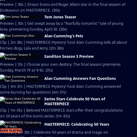
Preview | 30s | Shaun Evans and Roger Allam star in the final season of
Endeavour on MASTERPIECE. (30s)
Tom Jones Teaser
Preview | 30s | Get swept away by a "fearfully romantic" tale of young
love, premiering Sunday, April 30. (30s)
Alan Cumming's Pets
Clip | 2m 38s | MASTERPIECE Mystery! host Alan Cumming tells all about
his two dogs, Lala and Jerry. (2m 38s)
Sanditon Season 3 Preview
Preview | 31s | Choose your own destiny. The final season premieres
Sunday, March 19 at 9/8c. (31s)
Alan Cumming Answers Fan Questions
Clip | 4m 37s | MASTERPIECE Mystery! host Alan Cumming answered
some burning fan questions! (4m 37s)
Series Stars Celebrate 50 Years of
MASTERPIECE
Clip | 1m 45s | Beloved MASTERPIECE stars offer their congratulations
on 50 years of the iconic series. (1m 45s)
MASTERPIECE: Celebrating 50 Years
NOW PLAYING
Preview | 2m 30s | Celebrate 50 years of drama and magic on