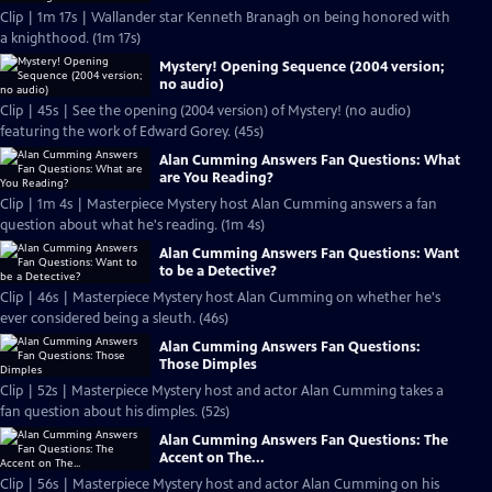
Clip | 1m 17s | Wallander star Kenneth Branagh on being honored with
a knighthood. (1m 17s)
Mystery! Opening Sequence (2004 version;
no audio)
Clip | 45s | See the opening (2004 version) of Mystery! (no audio)
featuring the work of Edward Gorey. (45s)
Alan Cumming Answers Fan Questions: What
are You Reading?
Clip | 1m 4s | Masterpiece Mystery host Alan Cumming answers a fan
question about what he's reading. (1m 4s)
Alan Cumming Answers Fan Questions: Want
to be a Detective?
Clip | 46s | Masterpiece Mystery host Alan Cumming on whether he's
ever considered being a sleuth. (46s)
Alan Cumming Answers Fan Questions:
Those Dimples
Clip | 52s | Masterpiece Mystery host and actor Alan Cumming takes a
fan question about his dimples. (52s)
Alan Cumming Answers Fan Questions: The
Accent on The...
Clip | 56s | Masterpiece Mystery host and actor Alan Cumming on his