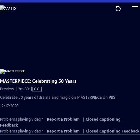
Skip
to
Main
Content
MASTERPIECE: Celebrating 50 Years
Video
Preview | 2m 30s
|
CC
has
Celebrate 50 years of drama and magic on MASTERPIECE on PBS!
Closed
12/17/2020
Captions
Problems playing video?
Report a Problem
|
Closed Captioning
Feedback
Problems playing video?
Report a Problem
|
Closed Captioning Feedback