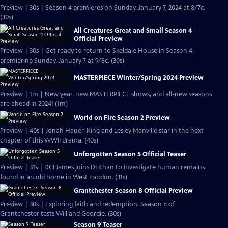
Preview | 30s | Season 4 premieres on Sunday, January 7, 2024 at 8/7c.
(30s)
All Creatures Great and Small Season 4
Official Preview
Preview | 30s | Get ready to return to Skeldale House in Season 4,
premiering Sunday, January 7 at 9/8c. (30s)
MASTERPIECE Winter/Spring 2024 Preview
Preview | 1m | New year, new MASTERPIECE shows, and all-new seasons
are ahead in 2024! (1m)
World on Fire Season 2 Preview
Preview | 40s | Jonah Hauer-King and Lesley Manville star in the next
chapter of this WWII drama. (40s)
Unforgotten Season 5 Official Teaser
Preview | 31s | DCI James joins DI Khan to investigate human remains
found in an old home in West London. (31s)
Grantchester Season 8 Official Preview
Preview | 30s | Exploring faith and redemption, Season 8 of
Grantchester tests Will and Geordie. (30s)
Season 9 Teaser