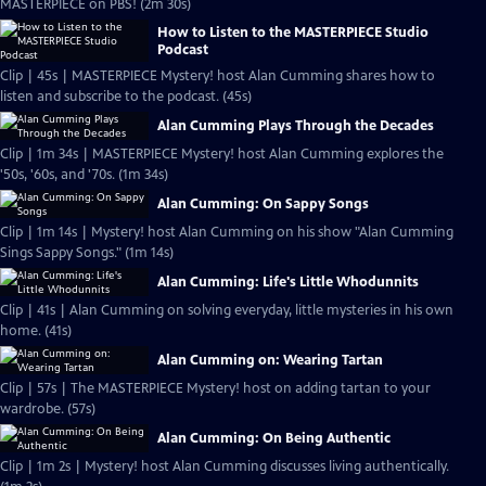
MASTERPIECE on PBS! (2m 30s)
How to Listen to the MASTERPIECE Studio
Podcast
Clip | 45s | MASTERPIECE Mystery! host Alan Cumming shares how to
listen and subscribe to the podcast. (45s)
Alan Cumming Plays Through the Decades
Clip | 1m 34s | MASTERPIECE Mystery! host Alan Cumming explores the
'50s, '60s, and '70s. (1m 34s)
Alan Cumming: On Sappy Songs
Clip | 1m 14s | Mystery! host Alan Cumming on his show "Alan Cumming
Sings Sappy Songs." (1m 14s)
Alan Cumming: Life's Little Whodunnits
Clip | 41s | Alan Cumming on solving everyday, little mysteries in his own
home. (41s)
Alan Cumming on: Wearing Tartan
Clip | 57s | The MASTERPIECE Mystery! host on adding tartan to your
wardrobe. (57s)
Alan Cumming: On Being Authentic
Clip | 1m 2s | Mystery! host Alan Cumming discusses living authentically.