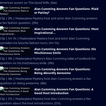
American accent on The Good Wife. (56s)
Alan Cumming Answers Fan Questions: Plaid
or Paisley?
Clip | 29s | Masterpiece Mystery host and actor Alan Cumming answers
a fan fashion question. (29s)
Alan Cumming Answers Fan Questions: Most
Inspirational...
Clip | 1m 11s | Masterpiece Mystery host and actor Alan Cumming
considers his favorite fashion icons. (1m 11s)
Alan Cumming Answers Fan Questions: His
Mischievous Smile
Clip | 39s | Masterpiece Mystery's Alan Cumming takes a Facebook fan
question on his mischievous smile. (39s)
Alan Cumming Answers Fan Questions:
Being Absurdly Awesome
Clip | 38s | Masterpiece Mystery host Alan Cumming answers a fan
question on being awesome. (38s)
Alan Cumming Answers Fan Questions: A
Good Host Introduction
Clip | 57s | Masterpiece Mystery host Alan Cumming answers a fan
question about the host introductions. (57s)