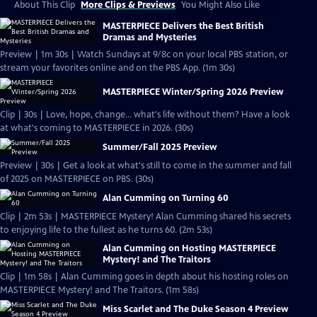
About This Clip
More Clips & Previews
You Might Also Like
MASTERPIECE Delivers the Best British
Dramas and Mysteries
Preview | 1m 30s | Watch Sundays at 9/8c on your local PBS station, or
stream your favorites online and on the PBS App. (1m 30s)
MASTERPIECE Winter/Spring 2026 Preview
Clip | 30s | Love, hope, change... what's life without them? Have a look
at what's coming to MASTERPIECE in 2026. (30s)
Summer/Fall 2025 Preview
Preview | 30s | Get a look at what's still to come in the summer and fall
of 2025 on MASTERPIECE on PBS. (30s)
Alan Cumming on Turning 60
Clip | 2m 53s | MASTERPIECE Mystery! Alan Cumming shared his secrets
to enjoying life to the fullest as he turns 60. (2m 53s)
Alan Cumming on Hosting MASTERPIECE
Mystery! and The Traitors
Clip | 1m 58s | Alan Cumming goes in depth about his hosting roles on
MASTERPIECE Mystery! and The Traitors. (1m 58s)
Miss Scarlet and The Duke Season 4 Preview