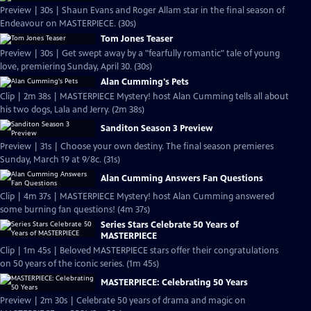
Preview | 30s | Shaun Evans and Roger Allam star in the final season of
Endeavour on MASTERPIECE. (30s)
Tom Jones Teaser
Preview | 30s | Get swept away by a "fearfully romantic" tale of young
love, premiering Sunday, April 30. (30s)
Alan Cumming's Pets
Clip | 2m 38s | MASTERPIECE Mystery! host Alan Cumming tells all about
his two dogs, Lala and Jerry. (2m 38s)
Sanditon Season 3 Preview
Preview | 31s | Choose your own destiny. The final season premieres
Sunday, March 19 at 9/8c. (31s)
Alan Cumming Answers Fan Questions
Clip | 4m 37s | MASTERPIECE Mystery! host Alan Cumming answered
some burning fan questions! (4m 37s)
Series Stars Celebrate 50 Years of
MASTERPIECE
Clip | 1m 45s | Beloved MASTERPIECE stars offer their congratulations
on 50 years of the iconic series. (1m 45s)
MASTERPIECE: Celebrating 50 Years
Preview | 2m 30s | Celebrate 50 years of drama and magic on