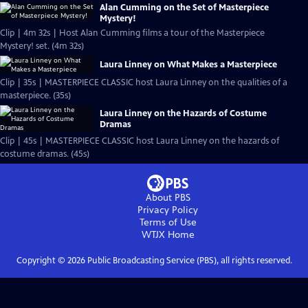
Alan Cumming on the Set of Masterpiece
Mystery!
Clip | 4m 32s | Host Alan Cumming films a tour of the Masterpiece
Mystery! set. (4m 32s)
Laura Linney on What Makes a Masterpiece
Clip | 35s | MASTERPIECE CLASSIC host Laura Linney on the qualities of a
masterpiece. (35s)
Laura Linney on the Hazards of Costume
Dramas
Clip | 45s | MASTERPIECE CLASSIC host Laura Linney on the hazards of
costume dramas. (45s)
About PBS
Privacy Policy
Terms of Use
WTJX
Home
Copyright ©
2026
Public Broadcasting Service (PBS), all rights reserved.