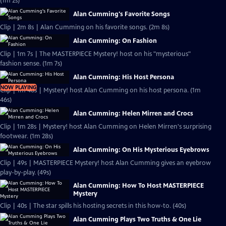
(1m 2s)
Alan Cumming's Favorite Songs
Clip | 2m 8s | Alan Cumming on his favorite songs. (2m 8s)
Alan Cumming: On Fashion
Clip | 1m 7s | The MASTERPIECE Mystery! host on his "mysterious"
fashion sense. (1m 7s)
Alan Cumming: His Host Persona
NOW PLAYING
Clip | 1m 46s | Mystery! host Alan Cumming on his host persona. (1m
46s)
Alan Cumming: Helen Mirren and Crocs
Clip | 1m 28s | Mystery! host Alan Cumming on Helen Mirren's surprising
footwear. (1m 28s)
Alan Cumming: On His Mysterious Eyebrows
Clip | 49s | MASTERPIECE Mystery! host Alan Cumming gives an eyebrow
play-by-play. (49s)
Alan Cumming: How To Host MASTERPIECE
Mystery
Clip | 40s | The star spills his hosting secrets in this how-to. (40s)
Alan Cumming Plays Two Truths & One Lie