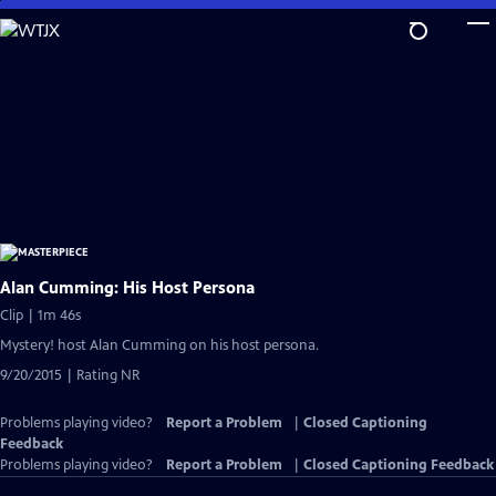
Skip
to
Main
Content
Alan Cumming: His Host Persona
Clip | 1m 46s
Mystery! host Alan Cumming on his host persona.
9/20/2015 | Rating NR
Problems playing video?
Report a Problem
|
Closed Captioning
Feedback
Problems playing video?
Report a Problem
|
Closed Captioning Feedback