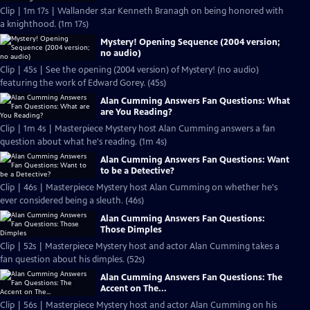
Clip | 1m 17s | Wallander star Kenneth Branagh on being honored with
a knighthood. (1m 17s)
Mystery! Opening Sequence (2004 version;
no audio)
Clip | 45s | See the opening (2004 version) of Mystery! (no audio)
featuring the work of Edward Gorey. (45s)
Alan Cumming Answers Fan Questions: What
are You Reading?
Clip | 1m 4s | Masterpiece Mystery host Alan Cumming answers a fan
question about what he's reading. (1m 4s)
Alan Cumming Answers Fan Questions: Want
to be a Detective?
Clip | 46s | Masterpiece Mystery host Alan Cumming on whether he's
ever considered being a sleuth. (46s)
Alan Cumming Answers Fan Questions:
Those Dimples
Clip | 52s | Masterpiece Mystery host and actor Alan Cumming takes a
fan question about his dimples. (52s)
Alan Cumming Answers Fan Questions: The
Accent on The...
Clip | 56s | Masterpiece Mystery host and actor Alan Cumming on his