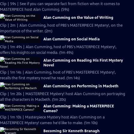
Clip | 59s | See if you can separate fact from fiction when it comes to
MASTERPIECE host Alan Cumming. (59s)
Alan Cumming on the Value of Writing
Clip | 2m | Alan Cumming, host of PBS's MASTERPIECE Mystery!, on the
importance of the writer. (2m)
Alan Cumming on Social Media
Clip | 1m 49s | Alan Cumming, host of PBS's MASTERPIECE Mystery!,
offers his insights on social media. (1m 49s)
Alan Cumming on Reading His First Mystery
Novel
Clip | 1m 14s | Alan Cumming, host of PBS's MASTERPIECE Mystery!,
recalls the first mystery novel he read. (1m 14s)
Alan Cumming on Performing in Macbeth
Clip | 1m 20s | MASTERPIECE Mystery! host Alan Cumming on portraying
all the characters in Macbeth. (1m 20s)
Alan Cumming: Making a MASTERPIECE
Cameo?
Clip | 1m 10s | Masterpiece Mystery host Alan Cumming on a
MASTERPIECE Mystery! cameo he'd like to make. (1m 10s)
Becoming Sir Kenneth Branagh