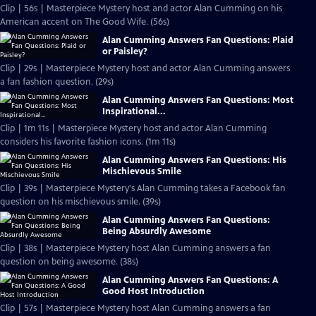
Clip | 56s | Masterpiece Mystery host and actor Alan Cumming on his
American accent on The Good Wife. (56s)
Alan Cumming Answers Fan Questions: Plaid
or Paisley?
Clip | 29s | Masterpiece Mystery host and actor Alan Cumming answers
a fan fashion question. (29s)
Alan Cumming Answers Fan Questions: Most
Inspirational...
Clip | 1m 11s | Masterpiece Mystery host and actor Alan Cumming
considers his favorite fashion icons. (1m 11s)
Alan Cumming Answers Fan Questions: His
Mischievous Smile
Clip | 39s | Masterpiece Mystery's Alan Cumming takes a Facebook fan
question on his mischievous smile. (39s)
Alan Cumming Answers Fan Questions:
Being Absurdly Awesome
Clip | 38s | Masterpiece Mystery host Alan Cumming answers a fan
question on being awesome. (38s)
Alan Cumming Answers Fan Questions: A
Good Host Introduction
Clip | 57s | Masterpiece Mystery host Alan Cumming answers a fan