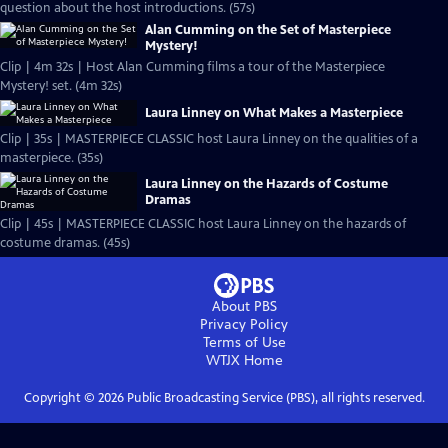
question about the host introductions. (57s)
Alan Cumming on the Set of Masterpiece
Mystery!
Clip | 4m 32s | Host Alan Cumming films a tour of the Masterpiece
Mystery! set. (4m 32s)
Laura Linney on What Makes a Masterpiece
Clip | 35s | MASTERPIECE CLASSIC host Laura Linney on the qualities of a
masterpiece. (35s)
Laura Linney on the Hazards of Costume
Dramas
Clip | 45s | MASTERPIECE CLASSIC host Laura Linney on the hazards of
costume dramas. (45s)
About PBS
Privacy Policy
Terms of Use
WTJX
Home
Copyright ©
2026
Public Broadcasting Service (PBS), all rights reserved.