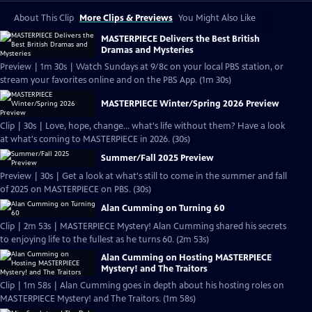
About This Clip
More Clips & Previews
You Might Also Like
MASTERPIECE Delivers the Best British
Dramas and Mysteries
Preview | 1m 30s | Watch Sundays at 9/8c on your local PBS station, or
stream your favorites online and on the PBS App. (1m 30s)
MASTERPIECE Winter/Spring 2026 Preview
Clip | 30s | Love, hope, change... what's life without them? Have a look
at what's coming to MASTERPIECE in 2026. (30s)
Summer/Fall 2025 Preview
Preview | 30s | Get a look at what's still to come in the summer and fall
of 2025 on MASTERPIECE on PBS. (30s)
Alan Cumming on Turning 60
Clip | 2m 53s | MASTERPIECE Mystery! Alan Cumming shared his secrets
to enjoying life to the fullest as he turns 60. (2m 53s)
Alan Cumming on Hosting MASTERPIECE
Mystery! and The Traitors
Clip | 1m 58s | Alan Cumming goes in depth about his hosting roles on
MASTERPIECE Mystery! and The Traitors. (1m 58s)