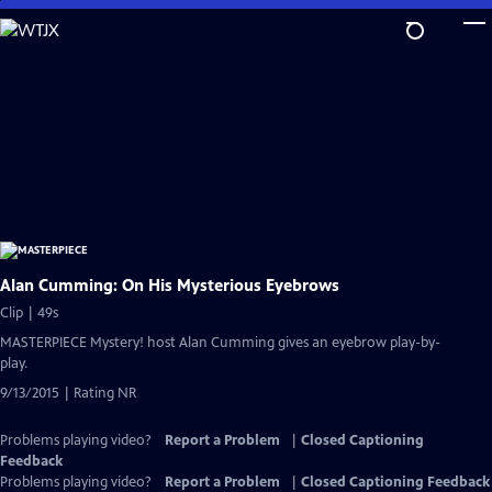
Skip
to
Main
Content
Alan Cumming: On His Mysterious Eyebrows
Clip | 49s
MASTERPIECE Mystery! host Alan Cumming gives an eyebrow play-by-
play.
9/13/2015 | Rating NR
Problems playing video?
Report a Problem
|
Closed Captioning
Feedback
Problems playing video?
Report a Problem
|
Closed Captioning Feedback