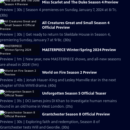
Miss Scarlet and The Duke Season 4 Preview
Preview | 30s | Season 4 premieres on Sunday, January 7, 2024 at 8/7c.
(30s)
All Creatures Great and Small Season 4
Official Preview
Preview | 30s | Get ready to return to Skeldale House in Season 4,
premiering Sunday, January 7 at 9/8c. (30s)
MASTERPIECE Winter/Spring 2024 Preview
Preview | 1m | New year, new MASTERPIECE shows, and all-new seasons
are ahead in 2024! (1m)
World on Fire Season 2 Preview
Preview | 40s | Jonah Hauer-King and Lesley Manville star in the next
chapter of this WWII drama. (40s)
Unforgotten Season 5 Official Teaser
Preview | 31s | DCI James joins DI Khan to investigate human remains
found in an old home in West London. (31s)
Grantchester Season 8 Official Preview
Preview | 30s | Exploring faith and redemption, Season 8 of
Grantchester tests Will and Geordie. (30s)