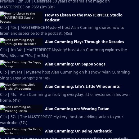
Preview | 2m 30s | Celebrate 50 years of drama and magic on
MASTERPIECE on PBS! (2m 30s)
How to Listen to the MASTERPIECE Studio
Podcast
Clip | 45s | MASTERPIECE Mystery! host Alan Cumming shares how to
listen and subscribe to the podcast. (45s)
Alan Cumming Plays Through the Decades
Clip | 1m 34s | MASTERPIECE Mystery! host Alan Cumming explores the
'50s, '60s, and '70s. (1m 34s)
Alan Cumming: On Sappy Songs
Clip | 1m 14s | Mystery! host Alan Cumming on his show "Alan Cumming
Sings Sappy Songs." (1m 14s)
Alan Cumming: Life's Little Whodunnits
Clip | 41s | Alan Cumming on solving everyday, little mysteries in his own
home. (41s)
Alan Cumming on: Wearing Tartan
Clip | 57s | The MASTERPIECE Mystery! host on adding tartan to your
wardrobe. (57s)
Alan Cumming: On Being Authentic