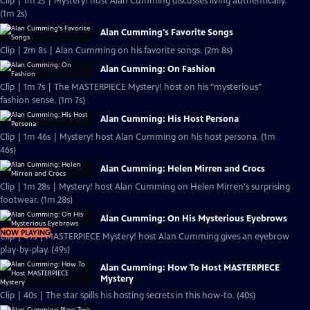
Clip | 1m 2s | Mystery! host Alan Cumming discusses living authentically.
(1m 2s)
Alan Cumming's Favorite Songs
Clip | 2m 8s | Alan Cumming on his favorite songs. (2m 8s)
Alan Cumming: On Fashion
Clip | 1m 7s | The MASTERPIECE Mystery! host on his "mysterious"
fashion sense. (1m 7s)
Alan Cumming: His Host Persona
Clip | 1m 46s | Mystery! host Alan Cumming on his host persona. (1m
46s)
Alan Cumming: Helen Mirren and Crocs
Clip | 1m 28s | Mystery! host Alan Cumming on Helen Mirren's surprising
footwear. (1m 28s)
Alan Cumming: On His Mysterious Eyebrows
NOW PLAYING
Clip | 49s | MASTERPIECE Mystery! host Alan Cumming gives an eyebrow
play-by-play. (49s)
Alan Cumming: How To Host MASTERPIECE
Mystery
Clip | 40s | The star spills his hosting secrets in this how-to. (40s)