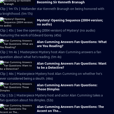
Becoming Sir Kenneth Branagh
Clip | 1m 17s | Wallander star Kenneth Branagh on being honored with
a knighthood. (1m 17s)
Mystery! Opening Sequence (2004 version;
no audio)
Clip | 45s | See the opening (2004 version) of Mystery! (no audio)
featuring the work of Edward Gorey. (45s)
Alan Cumming Answers Fan Questions: What
are You Reading?
Clip | 1m 4s | Masterpiece Mystery host Alan Cumming answers a fan
question about what he's reading. (1m 4s)
Alan Cumming Answers Fan Questions: Want
to be a Detective?
Clip | 46s | Masterpiece Mystery host Alan Cumming on whether he's
ever considered being a sleuth. (46s)
Alan Cumming Answers Fan Questions:
Those Dimples
Clip | 52s | Masterpiece Mystery host and actor Alan Cumming takes a
fan question about his dimples. (52s)
Alan Cumming Answers Fan Questions: The
Accent on The...