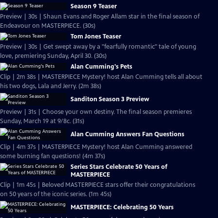
Season 9 Teaser
Preview | 30s | Shaun Evans and Roger Allam star in the final season of
Endeavour on MASTERPIECE. (30s)
Tom Jones Teaser
Preview | 30s | Get swept away by a "fearfully romantic" tale of young
love, premiering Sunday, April 30. (30s)
Alan Cumming's Pets
Clip | 2m 38s | MASTERPIECE Mystery! host Alan Cumming tells all about
his two dogs, Lala and Jerry. (2m 38s)
Sanditon Season 3 Preview
Preview | 31s | Choose your own destiny. The final season premieres
Sunday, March 19 at 9/8c. (31s)
Alan Cumming Answers Fan Questions
Clip | 4m 37s | MASTERPIECE Mystery! host Alan Cumming answered
some burning fan questions! (4m 37s)
Series Stars Celebrate 50 Years of
MASTERPIECE
Clip | 1m 45s | Beloved MASTERPIECE stars offer their congratulations
on 50 years of the iconic series. (1m 45s)
MASTERPIECE: Celebrating 50 Years