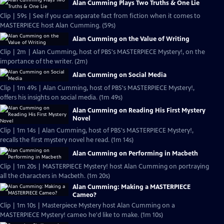
Alan Cumming Plays Two Truths & One Lie
Clip | 59s | See if you can separate fact from fiction when it comes to
MASTERPIECE host Alan Cumming. (59s)
Alan Cumming on the Value of Writing
Clip | 2m | Alan Cumming, host of PBS's MASTERPIECE Mystery!, on the
importance of the writer. (2m)
Alan Cumming on Social Media
Clip | 1m 49s | Alan Cumming, host of PBS's MASTERPIECE Mystery!,
offers his insights on social media. (1m 49s)
Alan Cumming on Reading His First Mystery
Novel
Clip | 1m 14s | Alan Cumming, host of PBS's MASTERPIECE Mystery!,
recalls the first mystery novel he read. (1m 14s)
Alan Cumming on Performing in Macbeth
Clip | 1m 20s | MASTERPIECE Mystery! host Alan Cumming on portraying
all the characters in Macbeth. (1m 20s)
Alan Cumming: Making a MASTERPIECE
Cameo?
Clip | 1m 10s | Masterpiece Mystery host Alan Cumming on a
MASTERPIECE Mystery! cameo he'd like to make. (1m 10s)