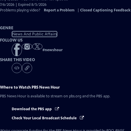
Closed
7/6/2026 | Expired 8/5/2026
Captions
Problems playing video?
Report a Problem
|
Closed Captioning Feedback
GENRE
News And Public Affairs
FOLLOW US
#
newshour
SHARE THIS VIDEO
Where to Watch
PBS News Hour
PBS News Hour
is available to stream on pbs.org and the PBS app.
Download the PBS app
Check Your Local Broadcast Schedule
Major corporate funding for the PBS News Hour is provided by BDO, BNSF,