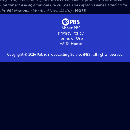
Consumer Cellular, American Cruise Lines, and Raymond James. Funding for
the PBS NewsHour Weekend is provided by...
MORE
About PBS
Privacy Policy
Terms of Use
WTJX
Home
Copyright ©
2026
Public Broadcasting Service (PBS), all rights reserved.