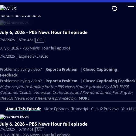
Skip
to
video is not available.
Main
Content
July 6, 2026 - PBS News Hour full episode
Video
7/6/2026 | 57m 46s
|
CC
has
July 6, 2026 - PBS News Hour full episode
Closed
7/6/2026 | Expired 8/5/2026
Captions
Problems playing video?
Report a Problem
|
Closed Captioning
Feedback
Problems playing video?
Report a Problem
|
Closed Captioning Feedback
Major corporate funding for the PBS News Hour is provided by BDO, BNSF,
Consumer Cellular, American Cruise Lines, and Raymond James. Funding for
the PBS NewsHour Weekend is provided by...
MORE
About This Episode
More Episodes
Transcript
Clips & Previews
You Migh
July 6, 2026 - PBS News Hour full episode
Video
7/6/2026 | 57m 46s
|
CC
has
July 6, 2026 - PBS News Hour full episode