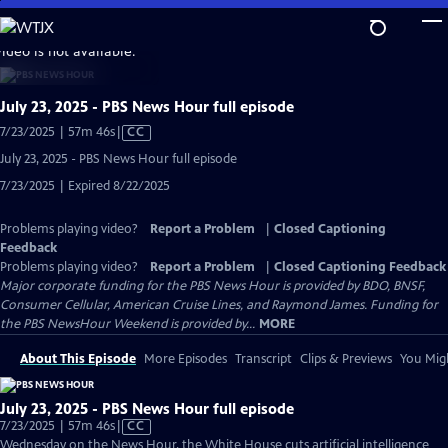
Skip
to
video is not available.
Main
Content
July 23, 2025 - PBS News Hour full episode
Video
7/23/2025 | 57m 46s
|
CC
has
July 23, 2025 - PBS News Hour full episode
Closed
7/23/2025 | Expired 8/22/2025
Captions
Problems playing video?
Report a Problem
|
Closed Captioning
Feedback
Problems playing video?
Report a Problem
|
Closed Captioning Feedback
Major corporate funding for the PBS News Hour is provided by BDO, BNSF,
Consumer Cellular, American Cruise Lines, and Raymond James. Funding for
the PBS NewsHour Weekend is provided by...
MORE
About This Episode
More Episodes
Transcript
Clips & Previews
You Migh
July 23, 2025 - PBS News Hour full episode
Video
7/23/2025 | 57m 46s
|
CC
has
Wednesday on the News Hour, the White House cuts artificial intelligence