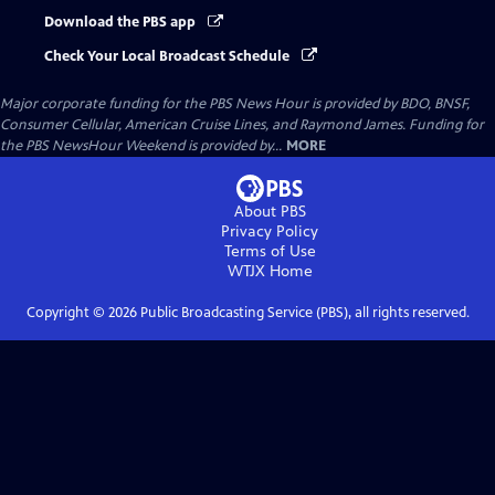
Download the PBS app
Check Your Local Broadcast Schedule
Major corporate funding for the PBS News Hour is provided by BDO, BNSF,
Consumer Cellular, American Cruise Lines, and Raymond James. Funding for
the PBS NewsHour Weekend is provided by...
MORE
About PBS
Privacy Policy
Terms of Use
WTJX
Home
Copyright ©
2026
Public Broadcasting Service (PBS), all rights reserved.