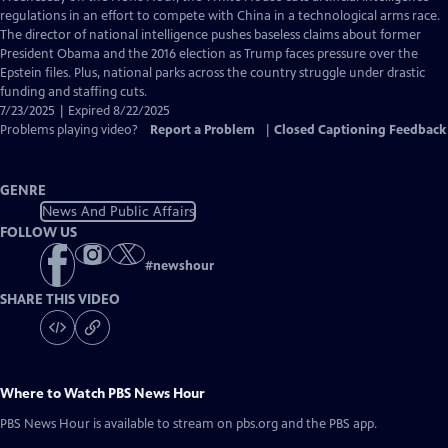
Closed
regulations in an effort to compete with China in a technological arms race.
Captions
The director of national intelligence pushes baseless claims about former
President Obama and the 2016 election as Trump faces pressure over the
Epstein files. Plus, national parks across the country struggle under drastic
funding and staffing cuts.
7/23/2025 | Expired 8/22/2025
Problems playing video?
Report a Problem
|
Closed Captioning Feedback
GENRE
News And Public Affairs
FOLLOW US
#
newshour
SHARE THIS VIDEO
Where to Watch
PBS News Hour
PBS News Hour
is available to stream on pbs.org and the PBS app.