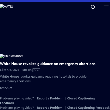
Skip
to
Main
Content
White House revokes guidance on emergency abortions
Video
Clip: 6/4/2025 | 5m 11s
|
CC
has
White House revokes guidance requiring hospitals to provide
Closed
emergency abortions
Captions
6/4/2025
Problems playing video?
Report a Problem
|
Closed Captioning
Feedback
Problems playing video?
Report a Problem
|
Closed Captioning Feedback