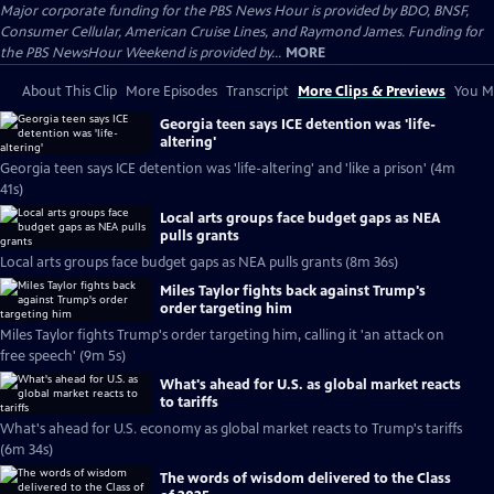
Major corporate funding for the PBS News Hour is provided by BDO, BNSF,
Consumer Cellular, American Cruise Lines, and Raymond James. Funding for
the PBS NewsHour Weekend is provided by...
MORE
About This Clip
More Episodes
Transcript
More Clips & Previews
You Mi
Georgia teen says ICE detention was 'life-
altering'
Georgia teen says ICE detention was 'life-altering' and 'like a prison' (4m
41s)
Local arts groups face budget gaps as NEA
pulls grants
Local arts groups face budget gaps as NEA pulls grants (8m 36s)
Miles Taylor fights back against Trump's
order targeting him
Miles Taylor fights Trump's order targeting him, calling it 'an attack on
free speech' (9m 5s)
What's ahead for U.S. as global market reacts
to tariffs
What's ahead for U.S. economy as global market reacts to Trump's tariffs
(6m 34s)
The words of wisdom delivered to the Class