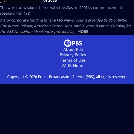
of 2025
The words of wisdom shared with the Class of 2025 by commencement
speakers (4m 49s)
Major corporate funding for the PBS News Hour is provided by BDO, BNSF,
Consumer Cellular, American Cruise Lines, and Raymond James. Funding for
the PBS NewsHour Weekend is provided by...
MORE
About PBS
Privacy Policy
Terms of Use
WTJX
Home
Copyright ©
2026
Public Broadcasting Service (PBS), all rights reserved.