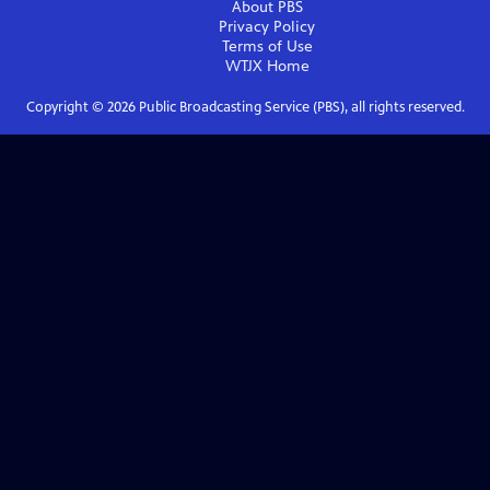
About PBS
Privacy Policy
Terms of Use
WTJX
Home
Copyright ©
2026
Public Broadcasting Service (PBS), all rights reserved.