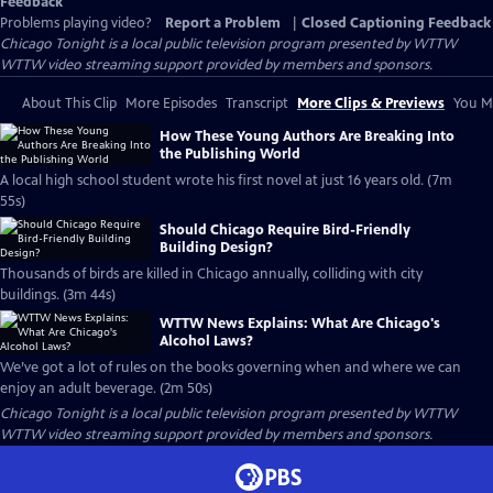
Feedback
Problems playing video?
Report a Problem
|
Closed Captioning Feedback
Chicago Tonight
is a local public television program presented by
WTTW
WTTW video streaming support provided by members and sponsors.
About This Clip
More Episodes
Transcript
More Clips & Previews
You Mi
How These Young Authors Are Breaking Into
the Publishing World
A local high school student wrote his first novel at just 16 years old. (7m
55s)
Should Chicago Require Bird-Friendly
Building Design?
Thousands of birds are killed in Chicago annually, colliding with city
buildings. (3m 44s)
WTTW News Explains: What Are Chicago's
Alcohol Laws?
We’ve got a lot of rules on the books governing when and where we can
enjoy an adult beverage. (2m 50s)
Chicago Tonight
is a local public television program presented by
WTTW
WTTW video streaming support provided by members and sponsors.