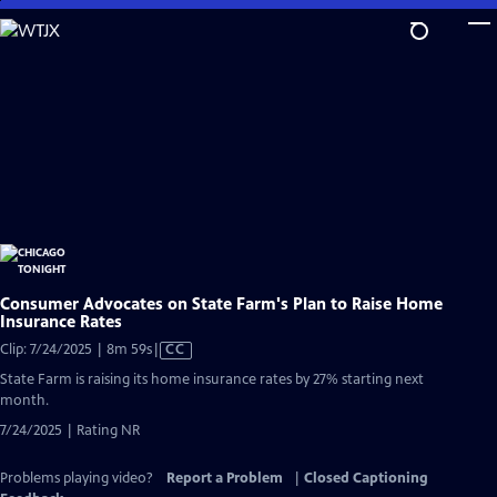
Skip
to
Main
Content
Consumer Advocates on State Farm's Plan to Raise Home
Insurance Rates
Video
Clip: 7/24/2025 | 8m 59s
|
CC
has
State Farm is raising its home insurance rates by 27% starting next
Closed
month.
Captions
7/24/2025 | Rating NR
Problems playing video?
Report a Problem
|
Closed Captioning