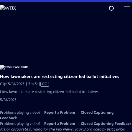
Skip
to
Main
Content
How lawmakers are restricting citizen-led ballot initiatives
Video
Clip: 5/31/2025 | 5m 5s
|
CC
has
How lawmakers are restricting citizen-led ballot initiatives
Closed
5/31/2025
Captions
Problems playing video?
Report a Problem
|
Closed Captioning
Feedback
Problems playing video?
Report a Problem
|
Closed Captioning Feedback
Major corporate funding for the PBS News Hour is provided by BDO, BNSF,