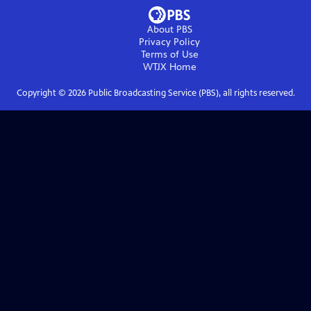
About PBS
Privacy Policy
Terms of Use
WTJX
Home
Copyright ©
2026
Public Broadcasting Service (PBS), all rights reserved.