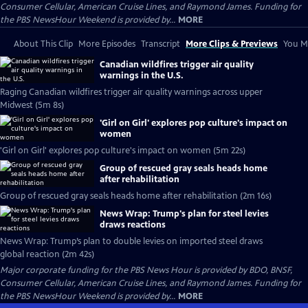
Consumer Cellular, American Cruise Lines, and Raymond James. Funding for
the PBS NewsHour Weekend is provided by...
MORE
About This Clip
More Episodes
Transcript
More Clips & Previews
You Mi
Canadian wildfires trigger air quality
warnings in the U.S.
Raging Canadian wildfires trigger air quality warnings across upper
Midwest (5m 8s)
'Girl on Girl' explores pop culture's impact on
women
'Girl on Girl' explores pop culture's impact on women (5m 22s)
Group of rescued gray seals heads home
after rehabilitation
Group of rescued gray seals heads home after rehabilitation (2m 16s)
News Wrap: Trump's plan for steel levies
draws reactions
News Wrap: Trump’s plan to double levies on imported steel draws
global reaction (2m 42s)
Major corporate funding for the PBS News Hour is provided by BDO, BNSF,
Consumer Cellular, American Cruise Lines, and Raymond James. Funding for
the PBS NewsHour Weekend is provided by...
MORE