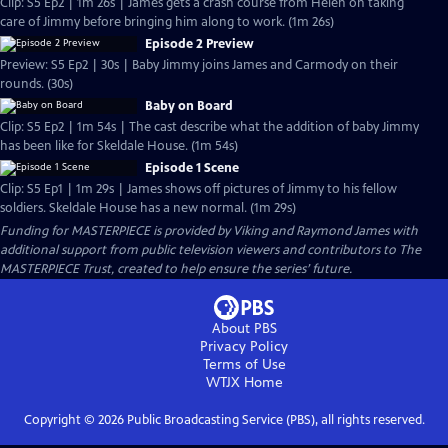
Clip: S5 Ep2 | 1m 26s | James gets a crash course from Helen on taking
care of Jimmy before bringing him along to work. (1m 26s)
Episode 2 Preview
Preview: S5 Ep2 | 30s | Baby Jimmy joins James and Carmody on their
rounds. (30s)
Baby on Board
Clip: S5 Ep2 | 1m 54s | The cast describe what the addition of baby Jimmy
has been like for Skeldale House. (1m 54s)
Episode 1 Scene
Clip: S5 Ep1 | 1m 29s | James shows off pictures of Jimmy to his fellow
soldiers. Skeldale House has a new normal. (1m 29s)
Funding for MASTERPIECE is provided by Viking and Raymond James with
additional support from public television viewers and contributors to The
MASTERPIECE Trust, created to help ensure the series’ future.
About PBS
Privacy Policy
Terms of Use
WTJX
Home
Copyright ©
2026
Public Broadcasting Service (PBS), all rights reserved.