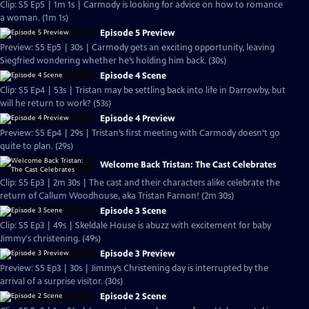
Clip: S5 Ep5 | 1m 1s | Carmody is looking for advice on how to romance
a woman. (1m 1s)
Episode 5 Preview
Preview: S5 Ep5 | 30s | Carmody gets an exciting opportunity, leaving
Siegfried wondering whether he’s holding him back. (30s)
Episode 4 Scene
Clip: S5 Ep4 | 53s | Tristan may be settling back into life in Darrowby, but
will he return to work? (53s)
Episode 4 Preview
Preview: S5 Ep4 | 29s | Tristan’s first meeting with Carmody doesn’t go
quite to plan. (29s)
Welcome Back Tristan: The Cast Celebrates
Clip: S5 Ep3 | 2m 30s | The cast and their characters alike celebrate the
return of Callum Woodhouse, aka Tristan Farnon! (2m 30s)
Episode 3 Scene
Clip: S5 Ep3 | 49s | Skeldale House is abuzz with excitement for baby
Jimmy's christening. (49s)
Episode 3 Preview
Preview: S5 Ep3 | 30s | Jimmy’s Christening day is interrupted by the
arrival of a surprise visitor. (30s)
Episode 2 Scene