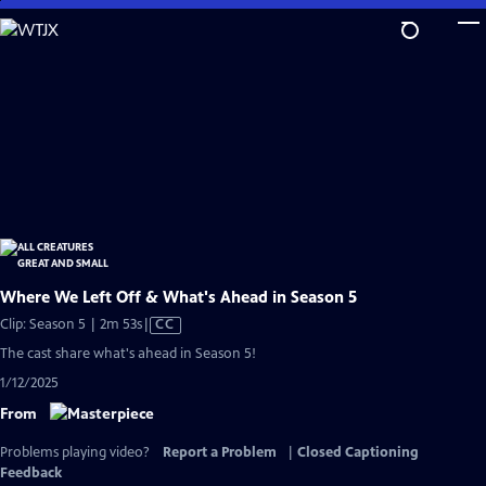
Skip
to
Main
Content
Where We Left Off & What's Ahead in Season 5
Video
Clip: Season 5 | 2m 53s
|
CC
has
The cast share what's ahead in Season 5!
Closed
1/12/2025
Captions
From
Problems playing video?
Report a Problem
|
Closed Captioning
Feedback