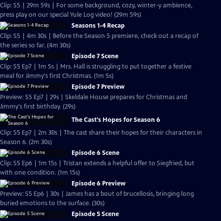
Clip: S5 | 29m 59s | For some background, cozy, winter-y ambience,
press play on our special Yule Log video! (29m 59s)
Seasons 1-4 Recap
Clip: S5 | 4m 30s | Before the Season 5 premiere, check out a recap of
the series so far. (4m 30s)
Episode 7 Scene
Clip: S5 Ep7 | 1m 5s | Mrs. Hall is struggling to put together a festive
meal for Jimmy's first Christmas. (1m 5s)
Episode 7 Preview
Preview: S5 Ep7 | 29s | Skeldale House prepares for Christmas and
Jimmy's first birthday. (29s)
The Cast's Hopes for Season 6
Clip: S5 Ep7 | 2m 30s | The cast share their hopes for their characters in
Season 6. (2m 30s)
Episode 6 Scene
Clip: S5 Ep6 | 1m 15s | Tristan extends a helpful offer to Siegfried, but
with one condition. (1m 15s)
Episode 6 Preview
Preview: S5 Ep6 | 30s | James has a bout of brucellosis, bringing long
buried emotions to the surface. (30s)
Episode 5 Scene