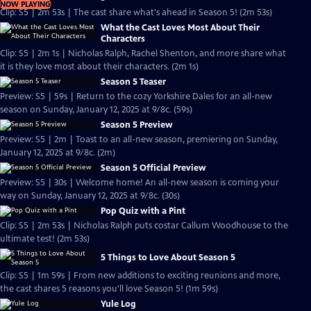
NOW PLAYING
Clip: S5 | 2m 53s | The cast share what's ahead in Season 5! (2m 53s)
What the Cast Loves Most About Their
Characters
Clip: S5 | 2m 1s | Nicholas Ralph, Rachel Shenton, and more share what
it is they love most about their characters. (2m 1s)
Season 5 Teaser
Preview: S5 | 59s | Return to the cozy Yorkshire Dales for an all-new
season on Sunday, January 12, 2025 at 9/8c. (59s)
Season 5 Preview
Preview: S5 | 2m | Toast to an all-new season, premiering on Sunday,
January 12, 2025 at 9/8c. (2m)
Season 5 Official Preview
Preview: S5 | 30s | Welcome home! An all-new season is coming your
way on Sunday, January 12, 2025 at 9/8c. (30s)
Pop Quiz with a Pint
Clip: S5 | 2m 53s | Nicholas Ralph puts costar Callum Woodhouse to the
ultimate test! (2m 53s)
5 Things to Love About Season 5
Clip: S5 | 1m 59s | From new additions to exciting reunions and more,
the cast shares 5 reasons you'll love Season 5! (1m 59s)
Yule Log