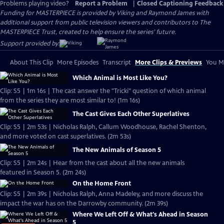
Problems playing video?
Report a Problem
|
Closed Captioning Feedback
Funding for MASTERPIECE is provided by Viking and Raymond James with
additional support from public television viewers and contributors to The
MASTERPIECE Trust, created to help ensure the series’ future.
Support provided by:
About This Clip
More Episodes
Transcript
More Clips & Previews
You Mi
Which Animal is Most Like You?
Clip: S5 | 1m 16s | The cast answer the "Tricki" question of which animal
from the series they are most similar to! (1m 16s)
The Cast Gives Each Other Superlatives
Clip: S5 | 2m 53s | Nicholas Ralph, Callum Woodhouse, Rachel Shenton,
and more voted on cast superlatives. (2m 53s)
The New Animals of Season 5
Clip: S5 | 2m 24s | Hear from the cast about all the new animals
featured in Season 5. (2m 24s)
On the Home Front
Clip: S5 | 2m 39s | Nicholas Ralph, Anna Madeley, and more discuss the
impact the war has on the Darrowby community. (2m 39s)
Where We Left Off & What's Ahead in Season
5