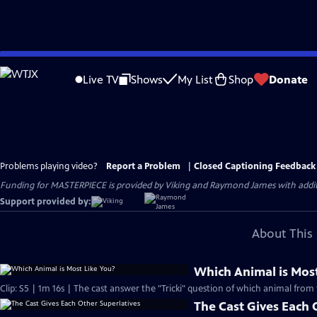
Skip
to
Live TV
Shows
My List
Shop
Donate
Main
Content
Problems playing video?
Report a Problem
|
Closed Captioning Feedback
Funding for MASTERPIECE is provided by Viking and Raymond James with additio
Support provided by:
About This 
Which Animal is Most
Clip: S5 | 1m 16s | The cast answer the "Tricki" question of which animal from 
The Cast Gives Each 