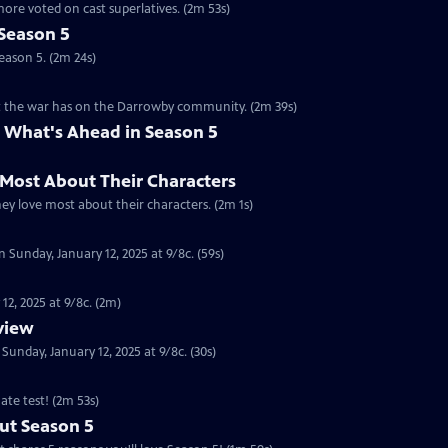
ore voted on cast superlatives. (2m 53s)
Season 5
eason 5. (2m 24s)
ct the war has on the Darrowby community. (2m 39s)
 What's Ahead in Season 5
 Most About Their Characters
hey love most about their characters. (2m 1s)
 Sunday, January 12, 2025 at 9/8c. (59s)
12, 2025 at 9/8c. (2m)
eview
nday, January 12, 2025 at 9/8c. (30s)
ate test! (2m 53s)
ut Season 5