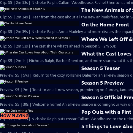
Clip: S5 | 2m 53s | Nicholas Ralph, Callum Woodhouse, Rachel Shenton, and m
The New Animals of 
Clip: S5 | 2m 24s | Hear from the cast about all the new animals featured in S
On the Home Front
Clip: S5 | 2m 39s | Nicholas Ralph, Anna Madeley, and more discuss the impa
Where We Left Off &
Clip: S5 | 2m 53s | The cast share what's ahead in Season 5! (2m 53s)
What the Cast Loves
Clip: S5 | 2m 1s | Nicholas Ralph, Rachel Shenton, and more share what it is t
Season 5 Teaser
Preview: S5 | 59s | Return to the cozy Yorkshire Dales for an all-new season on
Season 5 Preview
Preview: S5 | 2m | Toast to an all-new season, premiering on Sunday, January 
Season 5 Official Pr
Preview: S5 | 30s | Welcome home! An all-new season is coming your way on Su
Pop Quiz with a Pint
NOW PLAYING
Clip: S5 | 2m 53s | Nicholas Ralph puts costar Callum Woodhouse to the ultim
5 Things to Love Abo