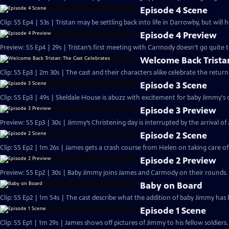
Episode 4 Scene
Clip: S5 Ep4 | 53s | Tristan may be settling back into life in Darrowby, but will 
Episode 4 Preview
Preview: S5 Ep4 | 29s | Tristan’s first meeting with Carmody doesn’t go quite to
Welcome Back Tristan
Clip: S5 Ep3 | 2m 30s | The cast and their characters alike celebrate the ret
Episode 3 Scene
Clip: S5 Ep3 | 49s | Skeldale House is abuzz with excitement for baby Jimmy's c
Episode 3 Preview
Preview: S5 Ep3 | 30s | Jimmy’s Christening day is interrupted by the arrival of a 
Episode 2 Scene
Clip: S5 Ep2 | 1m 26s | James gets a crash course from Helen on taking care o
Episode 2 Preview
Preview: S5 Ep2 | 30s | Baby Jimmy joins James and Carmody on their rounds. 
Baby on Board
Clip: S5 Ep2 | 1m 54s | The cast describe what the addition of baby Jimmy has 
Episode 1 Scene
Clip: S5 Ep1 | 1m 29s | James shows off pictures of Jimmy to his fellow soldier