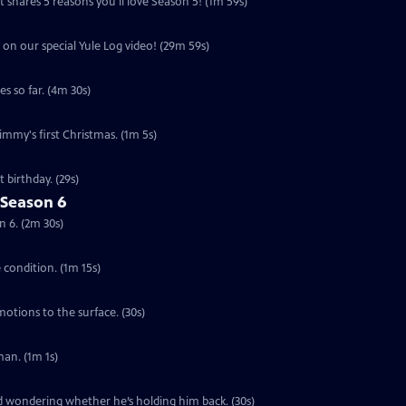
 shares 5 reasons you'll love Season 5! (1m 59s)
 on our special Yule Log video! (29m 59s)
s so far. (4m 30s)
Jimmy's first Christmas. (1m 5s)
 birthday. (29s)
 Season 6
n 6. (2m 30s)
e condition. (1m 15s)
motions to the surface. (30s)
an. (1m 1s)
ed wondering whether he’s holding him back. (30s)