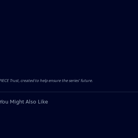
CE Trust, created to help ensure the series’ future.
You Might Also Like