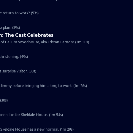
he return to work? (53s)
 plan. (29s)
: The Cast Celebrates
urn of Callum Woodhouse, aka Tristan Farnon! (2m 30s)
hristening. (49s)
surprise visitor. (30s)
f Jimmy before bringing him along to work. (1m 26s)
(30s)
been like for Skeldale House. (1m 54s)
s. Skeldale House has a new normal. (1m 29s)