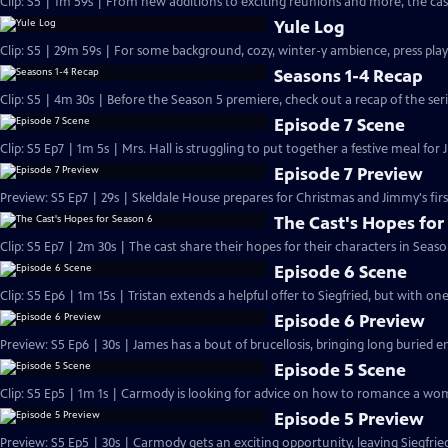
Clip: S5 | 1m 59s | From new additions to exciting reunions and more, the cast
Yule Log
Clip: S5 | 29m 59s | For some background, cozy, winter-y ambience, press play
Seasons 1-4 Recap
Clip: S5 | 4m 30s | Before the Season 5 premiere, check out a recap of the serie
Episode 7 Scene
Clip: S5 Ep7 | 1m 5s | Mrs. Hall is struggling to put together a festive meal for 
Episode 7 Preview
Preview: S5 Ep7 | 29s | Skeldale House prepares for Christmas and Jimmy's first
The Cast's Hopes for
Clip: S5 Ep7 | 2m 30s | The cast share their hopes for their characters in Seaso
Episode 6 Scene
Clip: S5 Ep6 | 1m 15s | Tristan extends a helpful offer to Siegfried, but with on
Episode 6 Preview
Preview: S5 Ep6 | 30s | James has a bout of brucellosis, bringing long buried e
Episode 5 Scene
Clip: S5 Ep5 | 1m 1s | Carmody is looking for advice on how to romance a wom
Episode 5 Preview
Preview: S5 Ep5 | 30s | Carmody gets an exciting opportunity, leaving Siegfri