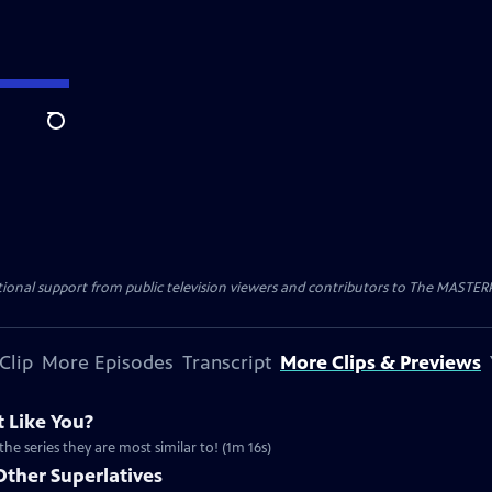
Search
nal support from public television viewers and contributors to The MASTERPIE
Clip
More Episodes
Transcript
More Clips & Previews
 Like You?
the series they are most similar to! (1m 16s)
Other Superlatives