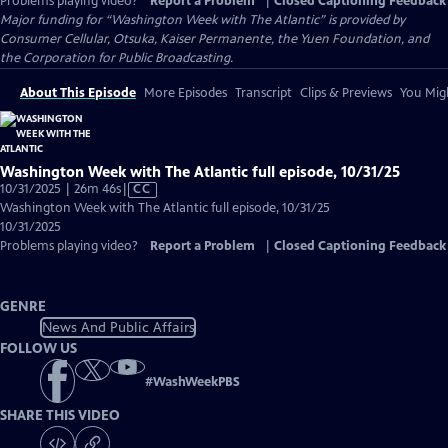
Problems playing video?
Report a Problem
|
Closed Captioning Feedback
Major funding for “Washington Week with The Atlantic” is provided by
Consumer Cellular, Otsuka, Kaiser Permanente, the Yuen Foundation, and
the Corporation for Public Broadcasting.
About This Episode
More Episodes
Transcript
Clips & Previews
You Migh
Washington Week with The Atlantic full episode, 10/31/25
Video
10/31/2025 | 26m 46s
|
CC
has
Washington Week with The Atlantic full episode, 10/31/25
Closed
10/31/2025
Captions
Problems playing video?
Report a Problem
|
Closed Captioning Feedback
GENRE
News And Public Affairs
FOLLOW US
#
WashWeekPBS
SHARE THIS VIDEO