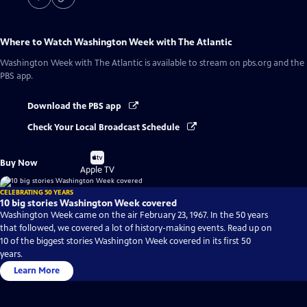
Where to Watch
Washington Week with The Atlantic
Washington Week with The Atlantic
is available to stream on pbs.org and the
PBS app.
Download the PBS app
Check Your Local Broadcast Schedule
Buy
Buy Now
on
Apple TV
CELEBRATING 50 YEARS
10 big stories Washington Week covered
Washington Week came on the air February 23, 1967. In the 50 years
that followed, we covered a lot of history-making events. Read up on
10 of the biggest stories Washington Week covered in its first 50
years.
Learn More