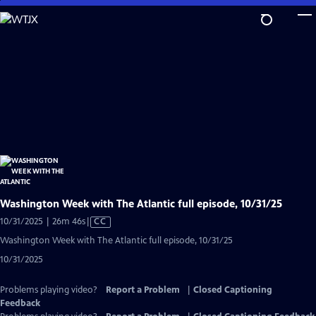
Skip
to
Main
Content
Washington Week with The Atlantic full episode, 10/31/25
Video
10/31/2025 | 26m 46s
|
CC
has
Washington Week with The Atlantic full episode, 10/31/25
Closed
10/31/2025
Captions
Problems playing video?
Report a Problem
|
Closed Captioning
Feedback