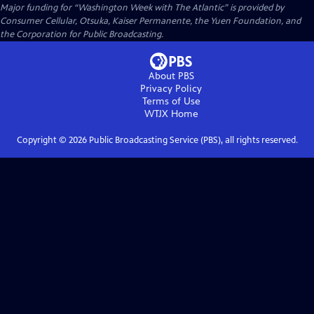
Major funding for “Washington Week with The Atlantic” is provided by
Consumer Cellular, Otsuka, Kaiser Permanente, the Yuen Foundation, and
the Corporation for Public Broadcasting.
About PBS
Privacy Policy
Terms of Use
WTJX
Home
Copyright ©
2026
Public Broadcasting Service (PBS), all rights reserved.