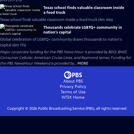
jobs (5m 27s)
Texas school finds valuable classroom inside
a food truck
Texas school finds valuable classroom inside a food truck (4m 44s)
Thousands celebrate LGBTQ+ community in
nation's capital
Global celebration of LGBTQ+ community draws thousands to nation's
capital (6m 17s)
Major corporate funding for the PBS News Hour is provided by BDO, BNSF,
Consumer Cellular, American Cruise Lines, and Raymond James. Funding for
the PBS NewsHour Weekend is provided by...
MORE
About PBS
Privacy Policy
Terms of Use
WTJX
Home
Copyright ©
2026
Public Broadcasting Service (PBS), all rights reserved.