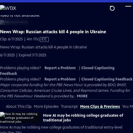
Skip
to
video is not available.
Main
Content
News Wrap: Russian attacks kill 4 people in Ukraine
Video
Clip: 6/7/2025 | 4m 17s
|
CC
has
News Wrap: Russian attacks kill 4 people in Ukraine
Closed
6/7/2025 | Expired 7/7/2025
Captions
Problems playing video?
Report a Problem
|
Closed Captioning
Feedback
Problems playing video?
Report a Problem
|
Closed Captioning Feedback
Major corporate funding for the PBS News Hour is provided by BDO, BNSF,
Consumer Cellular, American Cruise Lines, and Raymond James. Funding for
the PBS NewsHour Weekend is provided by...
MORE
About This Clip
More Episodes
Transcript
More Clips & Previews
You Mi
How AI may be robbing college graduates of
traditional jobs
How AI may be robbing new college graduates of traditional entry-level