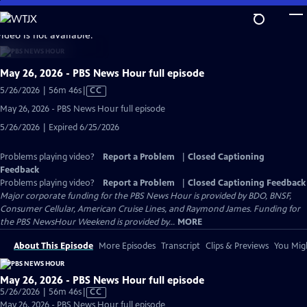
Skip
to
video is not available.
Main
Content
May 26, 2026 - PBS News Hour full episode
Video
5/26/2026 | 56m 46s
|
CC
has
May 26, 2026 - PBS News Hour full episode
Closed
5/26/2026 | Expired 6/25/2026
Captions
Problems playing video?
Report a Problem
|
Closed Captioning
Feedback
Problems playing video?
Report a Problem
|
Closed Captioning Feedback
Major corporate funding for the PBS News Hour is provided by BDO, BNSF,
Consumer Cellular, American Cruise Lines, and Raymond James. Funding for
the PBS NewsHour Weekend is provided by...
MORE
About This Episode
More Episodes
Transcript
Clips & Previews
You Migh
May 26, 2026 - PBS News Hour full episode
Video
5/26/2026 | 56m 46s
|
CC
has
May 26, 2026 - PBS News Hour full episode