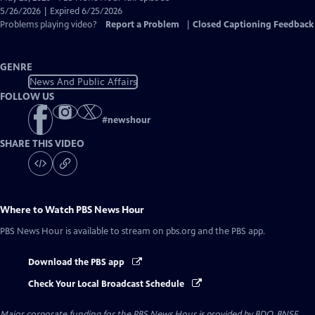
Closed
5/26/2026 | Expired 6/25/2026
Captions
Problems playing video?
Report a Problem
|
Closed Captioning Feedback
GENRE
News And Public Affairs
FOLLOW US
#
newshour
SHARE THIS VIDEO
Where to Watch
PBS News Hour
PBS News Hour
is available to stream on pbs.org and the PBS app.
Download the PBS app
Check Your Local Broadcast Schedule
Major corporate funding for the PBS News Hour is provided by BDO, BNSF,