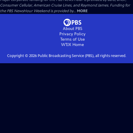
Consumer Cellular, American Cruise Lines, and Raymond James. Funding for
the PBS NewsHour Weekend is provided by...
MORE
About PBS
Privacy Policy
Terms of Use
WTJX
Home
Copyright ©
2026
Public Broadcasting Service (PBS), all rights reserved.