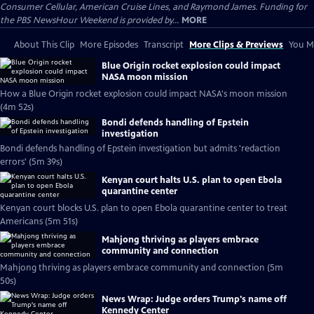
Consumer Cellular, American Cruise Lines, and Raymond James. Funding for
the PBS NewsHour Weekend is provided by...
MORE
About This Clip
More Episodes
Transcript
More Clips & Previews
You Mi
Blue Origin rocket explosion could impact
NASA moon mission
How a Blue Origin rocket explosion could impact NASA's moon mission
(4m 52s)
Bondi defends handling of Epstein
investigation
Bondi defends handling of Epstein investigation but admits 'redaction
errors' (5m 39s)
Kenyan court halts U.S. plan to open Ebola
quarantine center
Kenyan court blocks U.S. plan to open Ebola quarantine center to treat
Americans (5m 51s)
Mahjong thriving as players embrace
community and connection
Mahjong thriving as players embrace community and connection (5m
50s)
News Wrap: Judge orders Trump's name off
Kennedy Center