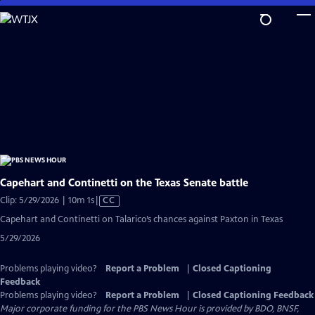
Skip
to
Main
Content
Capehart and Continetti on the Texas Senate battle
Video
Clip: 5/29/2026 | 10m 1s
|
CC
has
Capehart and Continetti on Talarico’s chances against Paxton in Texas
Closed
5/29/2026
Captions
Problems playing video?
Report a Problem
|
Closed Captioning
Feedback
Problems playing video?
Report a Problem
|
Closed Captioning Feedback
Major corporate funding for the PBS News Hour is provided by BDO, BNSF,