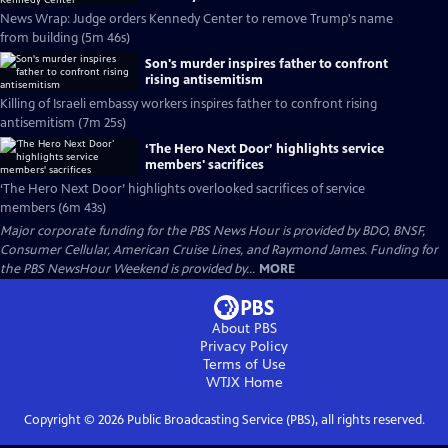
News Wrap: Judge orders Kennedy Center to remove Trump's name
from building (5m 46s)
Son's murder inspires father to confront
rising antisemitism
Killing of Israeli embassy workers inspires father to confront rising
antisemitism (7m 25s)
‘The Hero Next Door’ highlights service
members' sacrifices
‘The Hero Next Door’ highlights overlooked sacrifices of service
members (6m 43s)
Major corporate funding for the PBS News Hour is provided by BDO, BNSF,
Consumer Cellular, American Cruise Lines, and Raymond James. Funding for
the PBS NewsHour Weekend is provided by...
MORE
About PBS
Privacy Policy
Terms of Use
WTJX
Home
Copyright ©
2026
Public Broadcasting Service (PBS), all rights reserved.