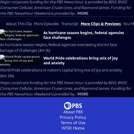
Major corporate funding for the PBS News Hour is provided by BDO, BNSF,
Consumer Cellular, American Cruise Lines, and Raymond James. Funding for
the PBS NewsHour Weekend is provided by...
MORE
About This Clip
More Episodes
Transcript
More Clips & Previews
You Mi
As hurricane season begins, federal agencies
face challenges
As hurricane season begins, federal agencies overseeing storms face
barrage of challenges (4m 3s)
World Pride celebrations bring mix of joy
and anxiety
World Pride celebrations in nation’s capital bring mix of joy and anxiety
(6m 23s)
Major corporate funding for the PBS News Hour is provided by BDO, BNSF,
Consumer Cellular, American Cruise Lines, and Raymond James. Funding for
the PBS NewsHour Weekend is provided by...
MORE
About PBS
Privacy Policy
Terms of Use
WTJX
Home