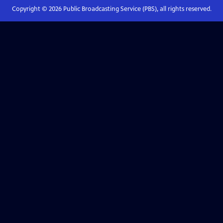
Copyright ©
2026
Public Broadcasting Service (PBS), all rights reserved.