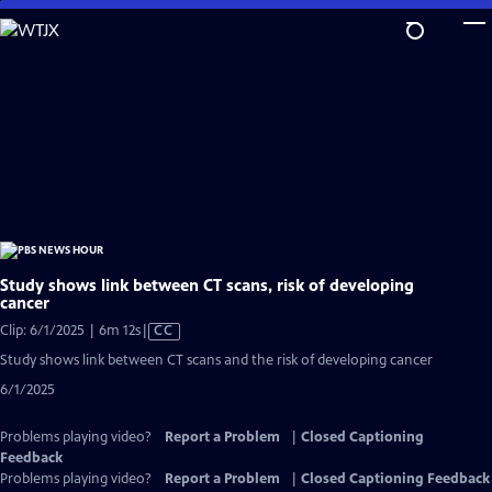
Skip
to
Main
Content
Study shows link between CT scans, risk of developing
cancer
Video
Clip: 6/1/2025 | 6m 12s
|
CC
has
Study shows link between CT scans and the risk of developing cancer
Closed
6/1/2025
Captions
Problems playing video?
Report a Problem
|
Closed Captioning
Feedback
Problems playing video?
Report a Problem
|
Closed Captioning Feedback