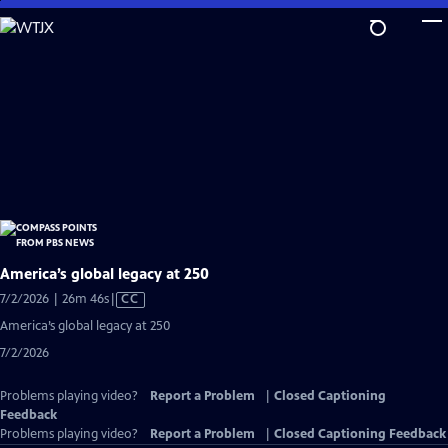
Skip
to
Main
Content
America’s global legacy at 250
Video
7/2/2026 | 26m 46s
|
CC
has
America’s global legacy at 250
Closed
7/2/2026
Captions
Problems playing video?
Report a Problem
|
Closed Captioning
Feedback
Problems playing video?
Report a Problem
|
Closed Captioning Feedback