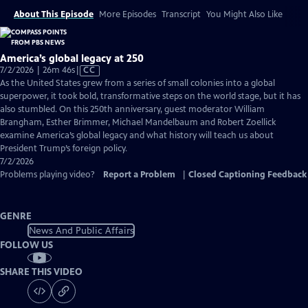
About This Episode
More Episodes
Transcript
You Might Also Like
America’s global legacy at 250
Video
7/2/2026 | 26m 46s
|
CC
has
As the United States grew from a series of small colonies into a global
Closed
superpower, it took bold, transformative steps on the world stage, but it has
Captions
also stumbled. On this 250th anniversary, guest moderator William
Brangham, Esther Brimmer, Michael Mandelbaum and Robert Zoellick
examine America’s global legacy and what history will teach us about
President Trump’s foreign policy.
7/2/2026
Problems playing video?
Report a Problem
|
Closed Captioning Feedback
GENRE
News And Public Affairs
FOLLOW US
SHARE THIS VIDEO