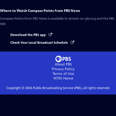
Where to Watch
Compass Points from PBS News
Compass Points from PBS News
is available to stream on pbs.org and the PBS
app.
Download the PBS app
Check Your Local Broadcast Schedule
About PBS
Privacy Policy
Terms of Use
WTJX
Home
Copyright ©
2026
Public Broadcasting Service (PBS), all rights reserved.