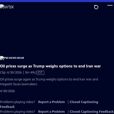
Skip
to
Main
Content
Oil prices surge as Trump weighs options to end Iran war
Video
Clip: 4/30/2026 | 3m 49s
|
CC
has
Oil prices surge again as Trump weighs options to end Iran war and
Closed
Hegseth faces lawmakers
Captions
4/30/2026
Problems playing video?
Report a Problem
|
Closed Captioning
Feedback
Problems playing video?
Report a Problem
|
Closed Captioning Feedback