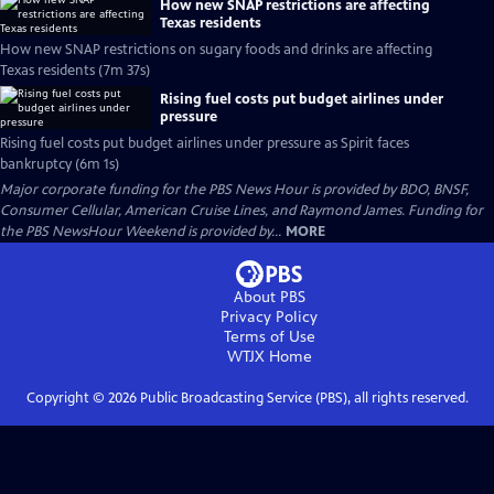
How new SNAP restrictions are affecting
Texas residents
How new SNAP restrictions on sugary foods and drinks are affecting
Texas residents (7m 37s)
Rising fuel costs put budget airlines under
pressure
Rising fuel costs put budget airlines under pressure as Spirit faces
bankruptcy (6m 1s)
Major corporate funding for the PBS News Hour is provided by BDO, BNSF,
Consumer Cellular, American Cruise Lines, and Raymond James. Funding for
the PBS NewsHour Weekend is provided by...
MORE
About PBS
Privacy Policy
Terms of Use
WTJX
Home
Copyright ©
2026
Public Broadcasting Service (PBS), all rights reserved.