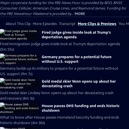
Major corporate funding for the PBS News Hour is provided by BDO, BNSF,
Consumer Cellular, American Cruise Lines, and Raymond James. Funding for
the PBS NewsHour Weekend is provided by...
MORE
About This Clip
More Episodes
Transcript
More Clips & Previews
You Mi
Fired judge gives inside look at Trump’s
deportation agenda
Fired immigration judge gives inside look at Trump’s deportation agenda
(5m 55s)
Germany prepares for a potential future
without U.S. support
Germany builds up its military to prepare for a potential future without
U.S. support (9m 7s)
Gold medal skier Vonn opens up about her
devastating crash
Gold medal skier Lindsey Vonn opens up about her devastating crash
and recovery (8m 3s)
House passes DHS funding and ends historic
shutdown
What to know after House passes Homeland Security funding and ends
historic shutdown (4m 30s)