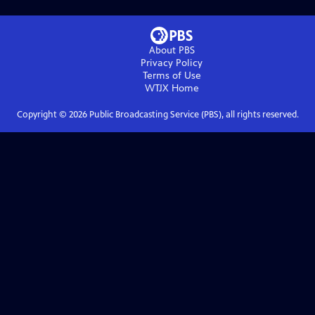
About PBS
Privacy Policy
Terms of Use
WTJX
Home
Copyright ©
2026
Public Broadcasting Service (PBS), all rights reserved.