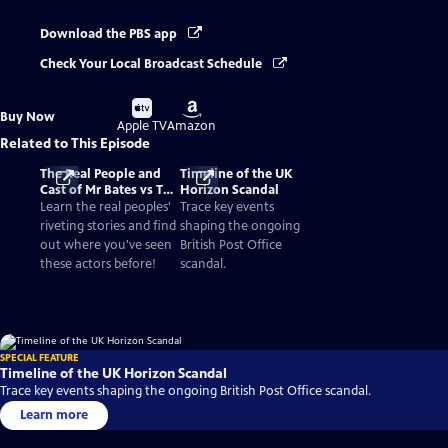
Download the PBS app
Check Your Local Broadcast Schedule
Buy
Buy
Buy Now
on
on
Apple TV
Amazon
Related to This Episode
The Real People and
Timeline of the UK
Cast of Mr Bates vs The
Horizon Scandal
Post Office
Learn the real peoples'
Trace key events
riveting stories and find
shaping the ongoing
out where you've seen
British Post Office
these actors before!
scandal.
SPECIAL FEATURE
Timeline of the UK Horizon Scandal
Trace key events shaping the ongoing British Post Office scandal.
Learn more