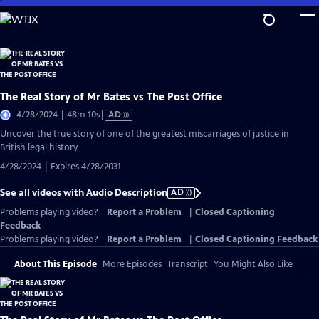
Skip
to
Main
Content
The Real Story of Mr Bates vs The Post Office
Video
4/28/2024 | 48m 10s
|
AD
has
Uncover the true story of one of the greatest miscarriages of justice in
Audio
British legal history.
Description
4/28/2024 | Expires 4/28/2031
See all videos with Audio Description
AD
Problems playing video?
Report a Problem
|
Closed Captioning
Feedback
Problems playing video?
Report a Problem
|
Closed Captioning Feedback
About This Episode
More Episodes
Transcript
You Might Also Like