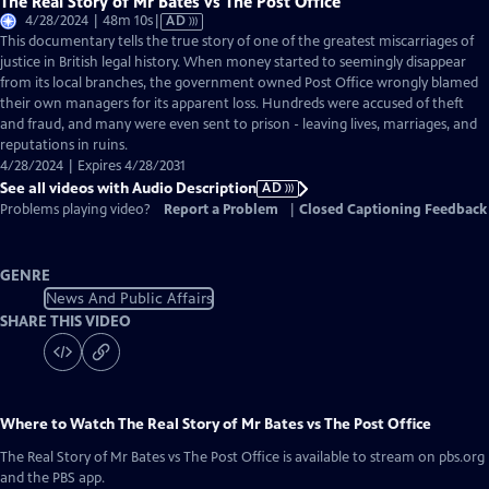
The Real Story of Mr Bates vs The Post Office
Video
4/28/2024 | 48m 10s
|
AD
has
This documentary tells the true story of one of the greatest miscarriages of
Audio
justice in British legal history. When money started to seemingly disappear
Description
from its local branches, the government owned Post Office wrongly blamed
their own managers for its apparent loss. Hundreds were accused of theft
and fraud, and many were even sent to prison - leaving lives, marriages, and
reputations in ruins.
4/28/2024 | Expires 4/28/2031
See all videos with Audio Description
AD
Problems playing video?
Report a Problem
|
Closed Captioning Feedback
GENRE
News And Public Affairs
SHARE THIS VIDEO
Where to Watch
The Real Story of Mr Bates vs The Post Office
The Real Story of Mr Bates vs The Post Office
is available to stream on pbs.org
and the PBS app.