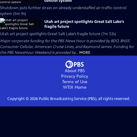
control system
Shutdown puts further strain on already understaffed air traffic control
system (5m 9s)
Utah art project spotlights Great Salt Lake’s
fragile future
Utah art project spotlights Great Salt Lake’s fragile future (7m 52s)
Major corporate funding for the PBS News Hour is provided by BDO, BNSF,
Consumer Cellular, American Cruise Lines, and Raymond James. Funding for
the PBS NewsHour Weekend is provided by...
MORE
About PBS
Privacy Policy
Terms of Use
WTJX
Home
Copyright ©
2026
Public Broadcasting Service (PBS), all rights reserved.