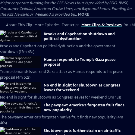
Major corporate funding for the PBS News Hour is provided by BDO, BNSF,
Consumer Cellular, American Cruise Lines, and Raymond James. Funding for
the PBS NewsHour Weekend is provided by...
MORE
About This Clip
More Episodes
Transcript
More Clips & Previews
You Mi
Brooks and Capehart on shutdown and
political dysfunction
Brooks and Capehart on political dysfunction and the government
shutdown (12m 43s)
Hamas responds to Trump's Gaza peace
proposal
Trump demands Israel end Gaza attack as Hamas responds to his peace
proposal (4m 52s)
No end in sight for shutdown as Congress
leaves for weekend
No end in sight for shutdown as Congress leaves for weekend (3m 13s)
The pawpaw: America's forgotten fruit finds
new popularity
The pawpaw: America's forgotten native fruit finds new popularity (4m
40s)
Shutdown puts further strain on air traffic