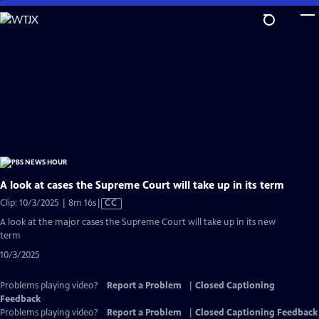
Skip
to
Main
Content
A look at cases the Supreme Court will take up in its term
Video
Clip: 10/3/2025 | 8m 16s
|
CC
has
A look at the major cases the Supreme Court will take up in its new
Closed
term
Captions
10/3/2025
Problems playing video?
Report a Problem
|
Closed Captioning
Feedback
Problems playing video?
Report a Problem
|
Closed Captioning Feedback