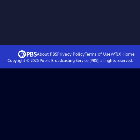
About PBS
Privacy Policy
Terms of Use
WTJX
Home
Copyright ©
2026
Public Broadcasting Service (PBS), all rights reserved.