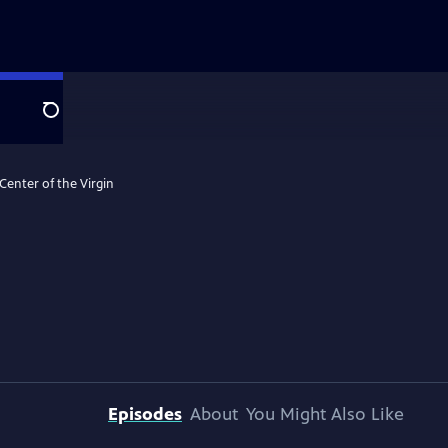
Search
 Center of the Virgin
Episodes
About
You Might Also Like