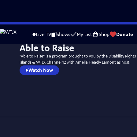
Skip
to
Live TV
Shows
My List
Shop
Donate
Main
Able to Raise
Content
"Able to Raise" is a program brought to you by the Disability Rights
Islands & WTJX Channel 12 with Amelia Headly Lamont as host.
Watch Now